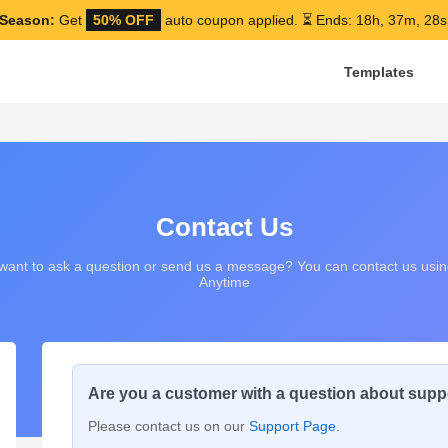
Season:
Get
50% OFF
auto coupon applied.
⏳ Ends: 18h, 37m, 27s
Templates
Contact Us
ant to ask a question or send us a message? You can contact us usin
Anytime
Are you a customer with a question about supp
Please contact us on our
Support Page
.