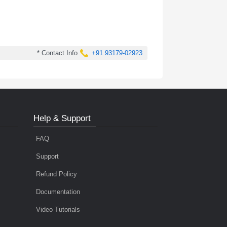
* Contact Info
+91 93179-02923
Help & Support
FAQ
Support
Refund Policy
Documentation
Video Tutorials