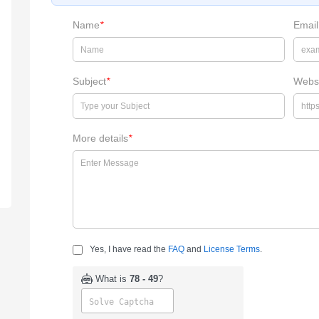
Name
*
Email
Subject
*
Webs
More details
*
Yes, I have read the
FAQ
and
License Terms
.
What is
78 - 49
?