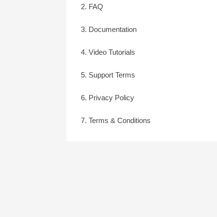
2. FAQ
3. Documentation
4. Video Tutorials
5. Support Terms
6. Privacy Policy
7. Terms & Conditions