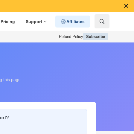
×
Pricing
Support
Affiliates
Refund Policy
Subscribe
g this page.
ort?