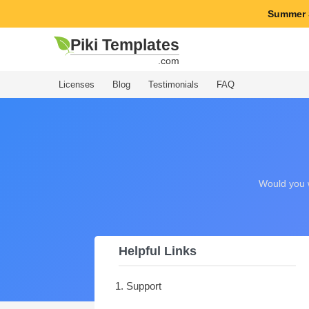
Summer 
Piki Templates
.com
Licenses
Blog
Testimonials
FAQ
Would you w
Helpful Links
1. Support