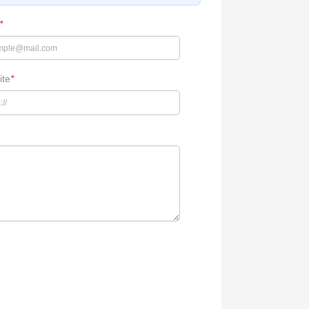
*
ite
*