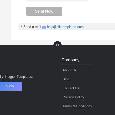
Send Now
* Send a mail
help@pikitemplates.com
Company
About Us
ly Blogger Templates.
Blog
Follow
Contact Us
Privacy Policy
Terms & Conditions