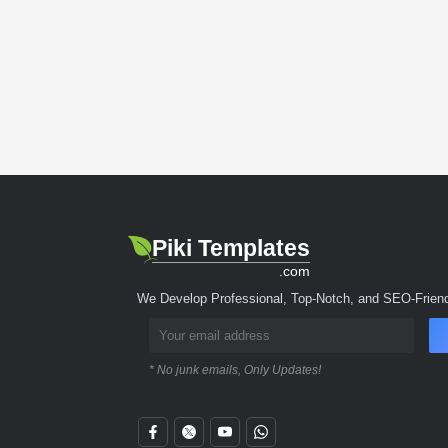
Piki Templates
.com
We Develop Professional, Top-Notch, and SEO-Friend
* No junk emails, Only Updates!