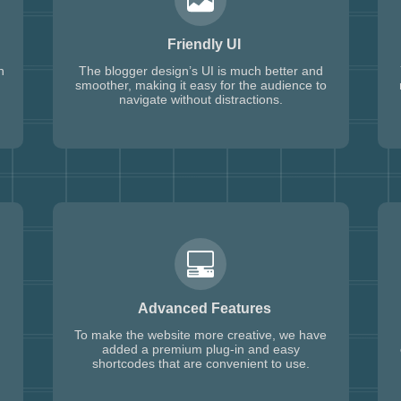
Friendly UI
h
The blogger design’s UI is much better and
smoother, making it easy for the audience to
navigate without distractions.
Advanced Features
To make the website more creative, we have
added a premium plug-in and easy
shortcodes that are convenient to use.