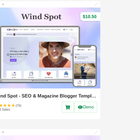
$10.50
Wind Spot - SEO & Magazine Blogger Template
(79)
Demo
4 Sales