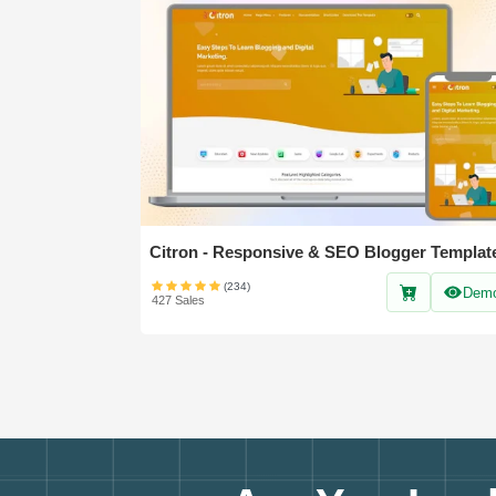
Citron - Responsive & SEO Blogger Templat
(234)
Dem
427 Sales