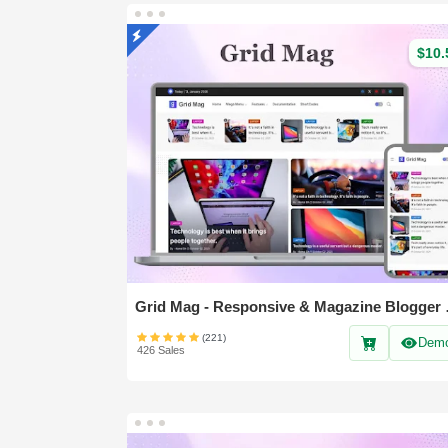
$10.
Grid Mag 
(221)
Dem
426 Sales