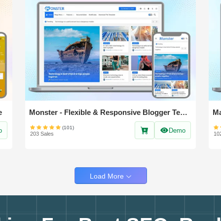
e
Monster - Flexible & Responsive Blogger Template
(101)
o
Demo
203 Sales
10
Load More