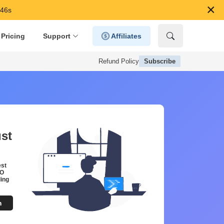
×
 44s
Pricing
Support
Affiliates
Refund Policy
Subscribe
ust
est
EO
ing
m