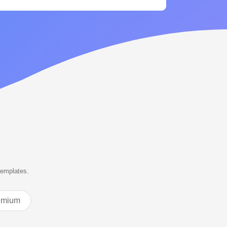
templates.
emium