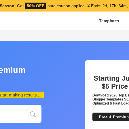
Season:
Get
50% OFF
auto coupon applied.
⏳ Ends: 2d, 17h, 34m,
Templates
remium
Starting J
$5
Price
art making results.....
Download 2026 Top B
Blogger Templates S
Optimized & Fast Load
Free & Premiu