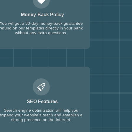
Money-Back Policy
You will get a 30-day money-back guarantee
refund on our templates directly in your bank
without any extra questions.
SEO Features
Search engine optimization will help you
expand your website’s reach and establish a
strong presence on the Internet.