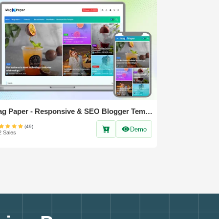
Mag Paper - Responsive & SEO Blogger Template
(49)
Demo
2 Sales