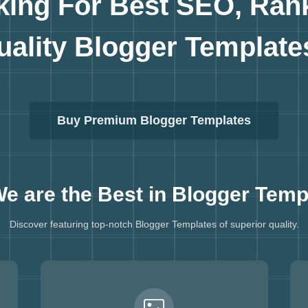
king For Best SEO, Ran
uality
Blogger Template
Buy Premium Blogger Templates
e are the Best in
Blogger Temp
Discover featuring top-notch Blogger Templates of superior quality.