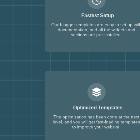
Fastest Setup
Our blogger templates are easy to set up wit
documentation, and all the widgets and
sections are pre-installed.
Optimized Templates
The optimization has been done at the next
level, and you will get fast-loading templates
to improve your website.