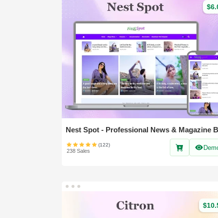
$6.
(122)
Dem
238 Sales
$10.