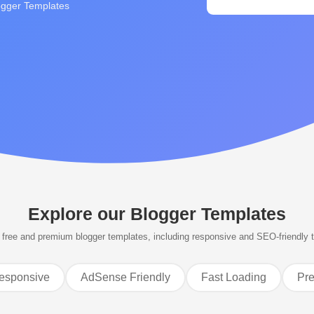
ogger Templates
Explore our
Blogger Templates
free and premium blogger templates, including responsive and SEO-friendly 
esponsive
AdSense Friendly
Fast Loading
Pr