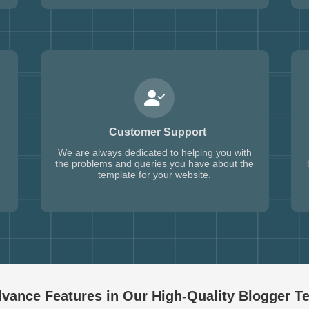
Customer Support
We are always dedicated to helping you with
the problems and queries you have about the
template for your website.
vance Features in Our High-Quality
Blogger T