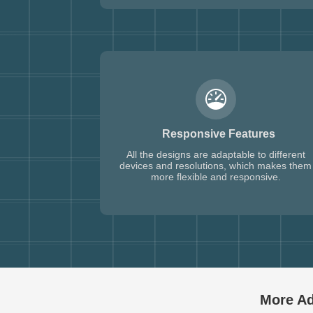
Responsive Features
All the designs are adaptable to different
devices and resolutions, which makes them
more flexible and responsive.
More Ad