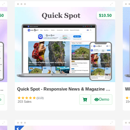
50
$10.50
- Responsive & Magazine Blogger Template
Quick Spot - Responsive News & Magazine blogger template
(113)
o
Demo
203 Sales
15