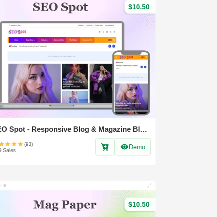
$10.50
SEO Spot - Responsive Blog & Magazine Blogger Template
(93)
Demo
9 Sales
$10.50