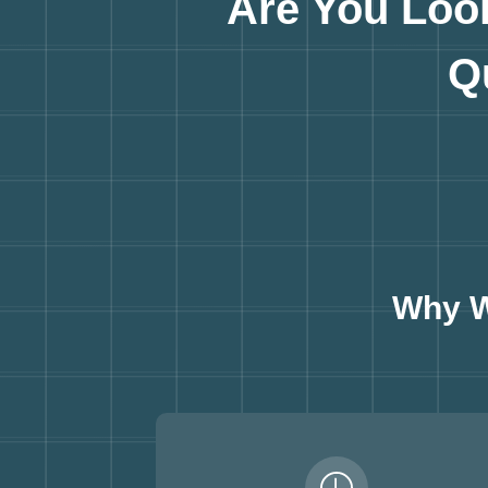
Are You Loo
Q
Why W