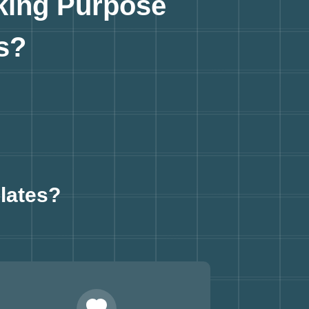
king Purpose
s?
lates?