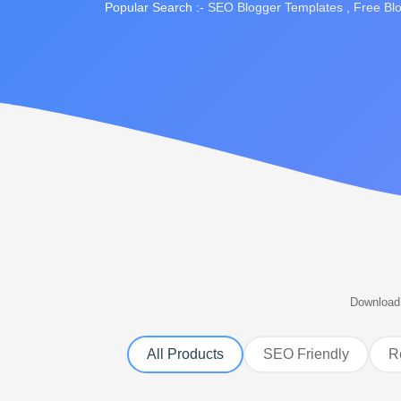
Popular Search :-
SEO Blogger Templates
,
Free Bl
Download 
All Products
SEO Friendly
R