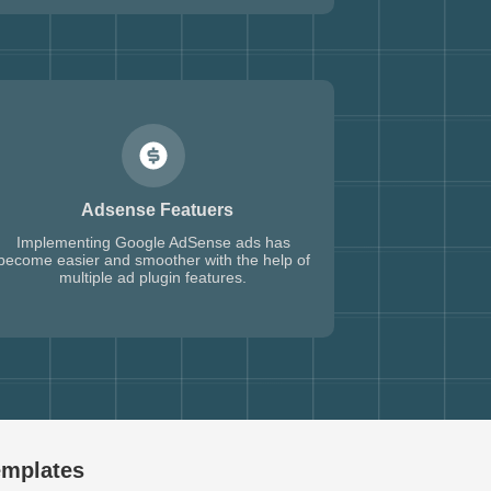
Adsense Featuers
Implementing Google AdSense ads has
become easier and smoother with the help of
multiple ad plugin features.
emplates