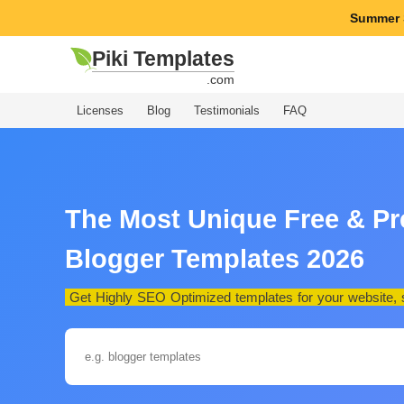
Summer 
Piki Templates
.com
Licenses
Blog
Testimonials
FAQ
The Most Unique Free & P
Blogger Templates 2026
Get Highly SEO Optimized templates for your website, st