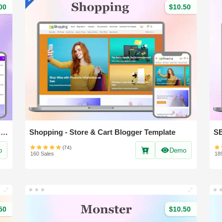
00
$10.50
Nest Spot - Professional News & Magazine Blogger Template
Shopping - Store & Cart Blogger Template
(74)
o
Demo
160 Sales
18
50
$10.50