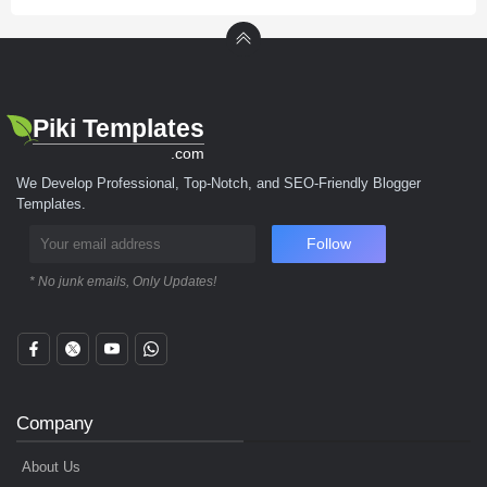
Piki Templates
.com
We Develop Professional, Top-Notch, and SEO-Friendly Blogger
Templates.
Follow
* No junk emails, Only Updates!
Company
About Us