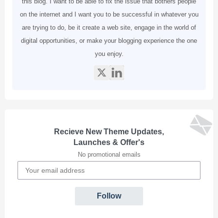
this blog. I want to be able to fix the issue that bothers people
on the internet and I want you to be successful in whatever you
are trying to do, be it create a web site, engage in the world of
digital opportunities, or make your blogging experience the one
you enjoy.
Recieve New Theme Updates,
Launches & Offer's
No promotional emails
Follow