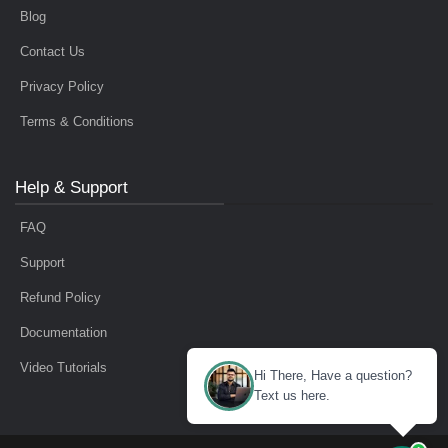
Blog
Contact Us
Privacy Policy
Terms & Conditions
Help & Support
FAQ
Support
Refund Policy
Documentation
Video Tutorials
Hi There, Have a question?
Text us here.