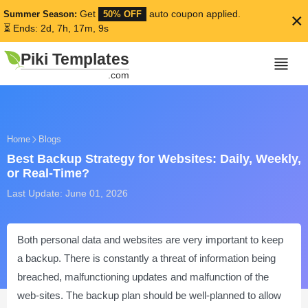
Get
auto coupon applied.
Summer Season:
50% OFF
×
⏳ Ends: 2d, 7h, 17m, 8s
Piki Templates
.com
Home
Blogs
Best Backup Strategy for Websites: Daily, Weekly,
or Real-Time?
Last Update: June 01, 2026
Both personal data and websites are very important to keep
a backup. There is constantly a threat of information being
breached, malfunctioning updates and malfunction of the
web-sites. The backup plan should be well-planned to allow