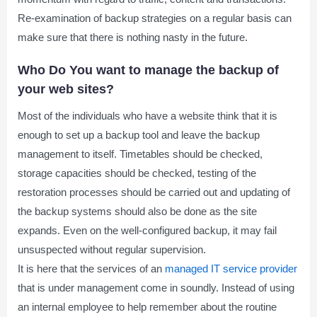
Re-examination of backup strategies on a regular basis can
make sure that there is nothing nasty in the future.
Who Do You want to manage the backup of
your web sites?
Most of the individuals who have a website think that it is
enough to set up a backup tool and leave the backup
management to itself. Timetables should be checked,
storage capacities should be checked, testing of the
restoration processes should be carried out and updating of
the backup systems should also be done as the site
expands. Even on the well-configured backup, it may fail
unsuspected without regular supervision.
It is here that the services of an
managed IT service provider
that is under management come in soundly. Instead of using
an internal employee to help remember about the routine