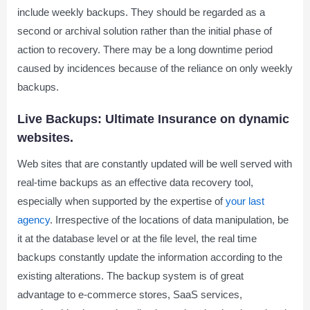
include weekly backups. They should be regarded as a
second or archival solution rather than the initial phase of
action to recovery. There may be a long downtime period
caused by incidences because of the reliance on only weekly
backups.
Live Backups: Ultimate Insurance on dynamic
websites.
Web sites that are constantly updated will be well served with
real-time backups as an effective data recovery tool,
especially when supported by the expertise of
your last
agency
. Irrespective of the locations of data manipulation, be
it at the database level or at the file level, the real time
backups constantly update the information according to the
existing alterations. The backup system is of great
advantage to e-commerce stores, SaaS services,