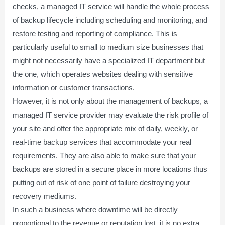
checks, a managed IT service will handle the whole process
of backup lifecycle including scheduling and monitoring, and
restore testing and reporting of compliance. This is
particularly useful to small to medium size businesses that
might not necessarily have a specialized IT department but
the one, which operates websites dealing with sensitive
information or customer transactions.
However, it is not only about the management of backups, a
managed IT service provider may evaluate the risk profile of
your site and offer the appropriate mix of daily, weekly, or
real-time backup services that accommodate your real
requirements. They are also able to make sure that your
backups are stored in a secure place in more locations thus
putting out of risk of one point of failure destroying your
recovery mediums.
In such a business where downtime will be directly
proportional to the revenue or reputation lost, it is no extra