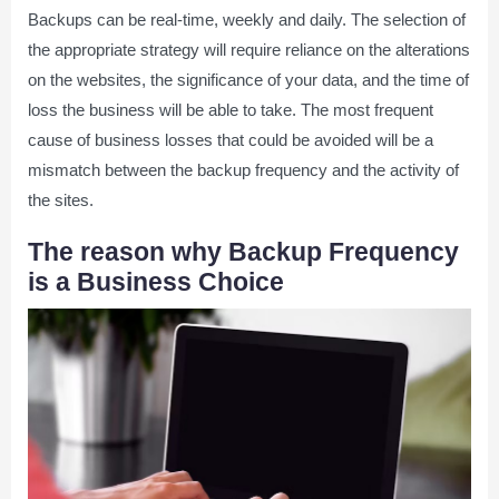
Backups can be real-time, weekly and daily. The selection of
the appropriate strategy will require reliance on the alterations
on the websites, the significance of your data, and the time of
loss the business will be able to take. The most frequent
cause of business losses that could be avoided will be a
mismatch between the backup frequency and the activity of
the sites.
The reason why Backup Frequency
is a Business Choice