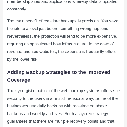
membership sites and applications whereby data is updated
constantly.
The main benefit of real-time backups is precision. You save
the site to a level just before something wrong happens.
Nevertheless, the protection will tend to be more expensive,
requiring a sophisticated host infrastructure. In the case of
revenue-oriented websites, the expense is frequently offset
by the lower risk.
Adding Backup Strategies to the Improved
Coverage
The synergistic nature of the web backup systems offers site
security to the users in a multidimensional way. Some of the
businesses use daily backups with real-time database
backups and weekly archives. Such a layered strategy
guarantees that there are multiple recovery points and that