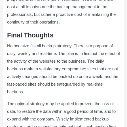
cost at all to outsource the backup management to the
professionals, but rather a proactive cost of maintaining the
continuity of their operations.
Final Thoughts
No one size fits all backup strategy. There is a purpose of
daily, weekly and real-time. The plan is to find out the effect of
the activity of the websites to the business. The daily
backups make a satisfactory compromise; sites that are not
actively changed should be backed up once a week, and the
fast-paced sites should be safeguarded by real-time
backups.
The optimal strategy may be applied to prevent the loss of
data, to restore the data within a good period of time, and to
expand with the company. Wisely implemented backup
systems can be a good security net that a web hosting firm