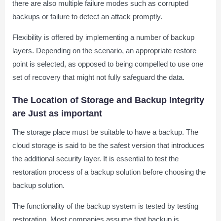
there are also multiple failure modes such as corrupted
backups or failure to detect an attack promptly.
Flexibility is offered by implementing a number of backup
layers. Depending on the scenario, an appropriate restore
point is selected, as opposed to being compelled to use one
set of recovery that might not fully safeguard the data.
The Location of Storage and Backup Integrity
are Just as important
The storage place must be suitable to have a backup. The
cloud storage is said to be the safest version that introduces
the additional security layer. It is essential to test the
restoration process of a backup solution before choosing the
backup solution.
The functionality of the backup system is tested by testing
restoration. Most companies assume that backup is