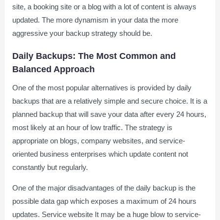
site, a booking site or a blog with a lot of content is always
updated. The more dynamism in your data the more
aggressive your backup strategy should be.
Daily Backups: The Most Common and
Balanced Approach
One of the most popular alternatives is provided by daily
backups that are a relatively simple and secure choice. It is a
planned backup that will save your data after every 24 hours,
most likely at an hour of low traffic. The strategy is
appropriate on blogs, company websites, and service-
oriented business enterprises which update content not
constantly but regularly.
One of the major disadvantages of the daily backup is the
possible data gap which exposes a maximum of 24 hours
updates. Service website It may be a huge blow to service-