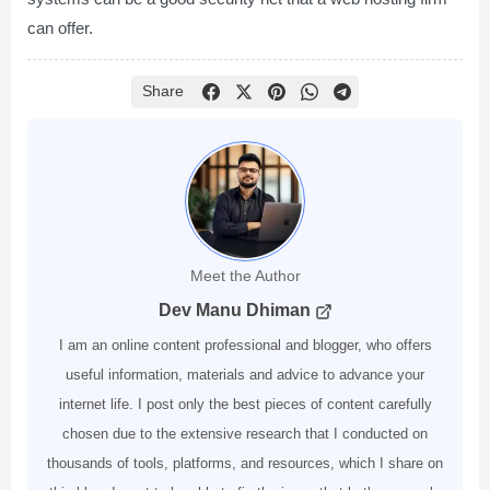
can offer.
Share
Meet the Author
Dev Manu Dhiman
I am an online content professional and blogger, who offers
useful information, materials and advice to advance your
internet life. I post only the best pieces of content carefully
chosen due to the extensive research that I conducted on
thousands of tools, platforms, and resources, which I share on