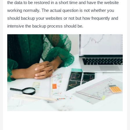
the data to be restored in a short time and have the website
working normally. The actual question is not whether you
should backup your websites or not but how frequently and
intensive the backup process should be.