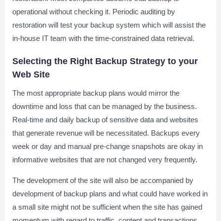
operational without checking it. Periodic auditing by
restoration will test your backup system which will assist the
in-house IT team with the time-constrained data retrieval.
Selecting the Right Backup Strategy to your
Web Site
The most appropriate backup plans would mirror the
downtime and loss that can be managed by the business.
Real-time and daily backup of sensitive data and websites
that generate revenue will be necessitated. Backups every
week or day and manual pre-change snapshots are okay in
informative websites that are not changed very frequently.
The development of the site will also be accompanied by
development of backup plans and what could have worked in
a small site might not be sufficient when the site has gained
momentum with regard to traffic, content and transactions.