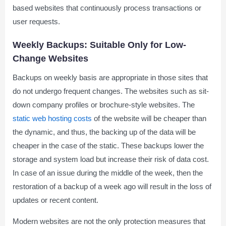
based websites that continuously process transactions or
user requests.
Weekly Backups: Suitable Only for Low-
Change Websites
Backups on weekly basis are appropriate in those sites that
do not undergo frequent changes. The websites such as sit-
down company profiles or brochure-style websites. The
static web hosting costs
of the website will be cheaper than
the dynamic, and thus, the backing up of the data will be
cheaper in the case of the static. These backups lower the
storage and system load but increase their risk of data cost.
In case of an issue during the middle of the week, then the
restoration of a backup of a week ago will result in the loss of
updates or recent content.
Modern websites are not the only protection measures that