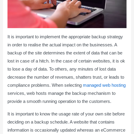
It is important to implement the appropriate backup strategy
in order to realise the actual impact on the businesses. A
backup of the site determines the extent of data that can be
lost in case of a hitch. In the case of certain websites, it is ok
to lose a day of data. To others, any minutes of lost data
decrease the number of revenues, shatters trust, or leads to
compliance problems. When selecting
managed web hosting
services, web hosts manage the backup mechanism to
provide a smooth running operation to the customers.
It is important to know the usage rate of your own site before
deciding on a backup schedule. A website that contains
information is occasionally updated whereas an eCommerce