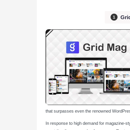
Gri
that surpasses even the renowned WordPres
In response to high demand for magazine-sty