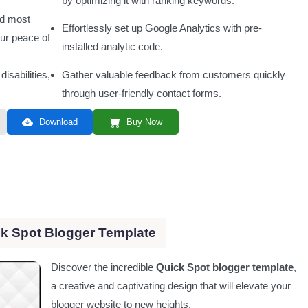
by optimizing it with ranking keywords.
nd most
Effortlessly set up Google Analytics with pre-
our peace of
installed analytic code.
disabilities,
Gather valuable feedback from customers quickly
through user-friendly contact forms.
Download
Buy Now
k Spot Blogger Template
Discover the incredible
Quick Spot blogger template
,
a creative and captivating design that will elevate your
blogger website to new heights.