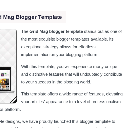
d Mag Blogger Template
The
Grid Mag blogger template
stands out as one of
the most exquisite blogger templates available. Its
exceptional strategy allows for effortless
implementation on your blogging platform.
With this template, you will experience many unique
and distinctive features that will undoubtedly contribute
to your success in the blogging world.
This template offers a wide range of features, elevating
your articles' appearance to a level of professionalism
s platform.
le designs, we have proudly launched this blogger template to