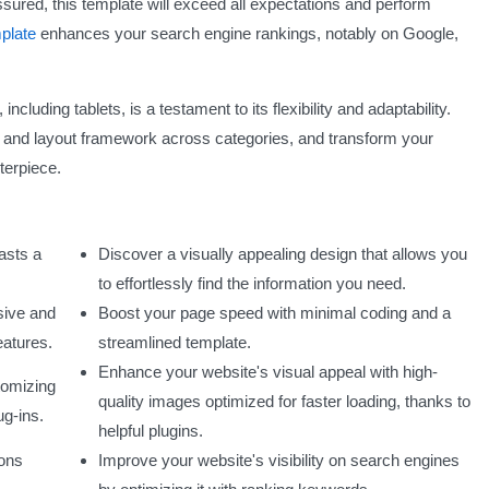
sured, this template will exceed all expectations and perform
plate
enhances your search engine rankings, notably on Google,
including tablets, is a testament to its flexibility and adaptability.
 and layout framework across categories, and transform your
terpiece.
oasts a
Discover a visually appealing design that allows you
to effortlessly find the information you need.
sive and
Boost your page speed with minimal coding and a
eatures.
streamlined template.
Enhance your website's visual appeal with high-
tomizing
quality images optimized for faster loading, thanks to
ug-ins.
helpful plugins.
tons
Improve your website's visibility on search engines