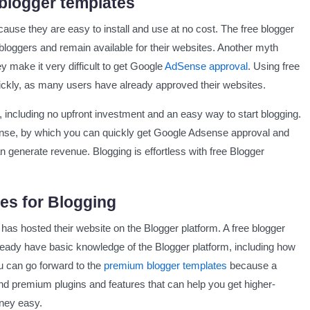
 blogger templates
ause they are easy to install and use at no cost. The free blogger
loggers and remain available for their websites. Another myth
y make it very difficult to get Google
AdSense approval
. Using free
lates
ickly, as many users have already approved their websites.
, including no upfront investment and an easy way to start blogging.
nse, by which you can quickly get Google Adsense approval and
n generate revenue. Blogging is effortless with free Blogger
es for Blogging
as hosted their website on the Blogger platform. A free blogger
 already have basic knowledge of the Blogger platform, including how
ou can go forward to the
premium blogger templates
because a
nd premium plugins and features that can help you get higher-
rney easy.