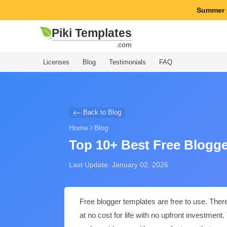
Summer 
Piki Templates
.com
Licenses
Blog
Testimonials
FAQ
Back to Blog
Home
Blog
Top 10+ Best Free Blogg
Last Update: January 02, 2026
Free blogger templates are free to use. Ther
at no cost for life with no upfront investme