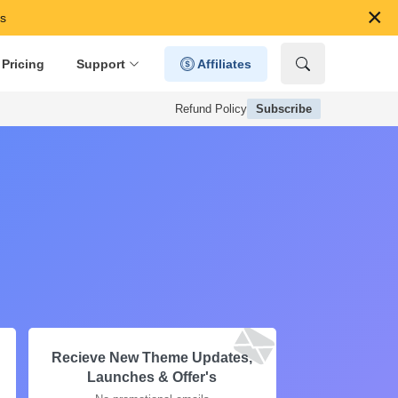
×
s
Pricing
Support
Affiliates
Refund Policy
Subscribe
Recieve New Theme Updates,
Launches & Offer's