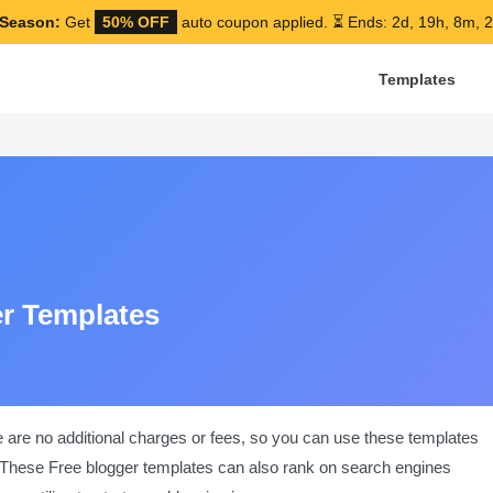
Season:
Get
50% OFF
auto coupon applied.
⏳ Ends: 2d, 19h, 8m, 1
Templates
er Templates
e are no additional charges or fees, so you can use these templates
nt. These Free blogger templates can also rank on search engines