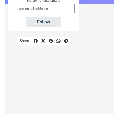
No promotional emails
Follow
Share