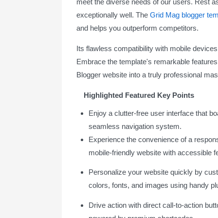
meet the diverse needs of our users. Rest as
exceptionally well. The
Grid Mag blogger tem
and helps you outperform competitors.
Its flawless compatibility with mobile devices, 
Embrace the template's remarkable features
Blogger website into a truly professional mas
Highlighted Featured Key Points
Enjoy a clutter-free user interface that b
seamless navigation system.
Experience the convenience of a respon
mobile-friendly website with accessible f
Personalize your website quickly by cus
colors, fonts, and images using handy pl
Drive action with direct call-to-action but