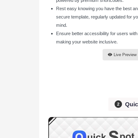
powered by premium shortcodes.
Rest easy knowing you have the best a
secure template, regularly updated for y
mind.
Ensure better accessibility for users with 
making your website inclusive.
Live Preview
Quic