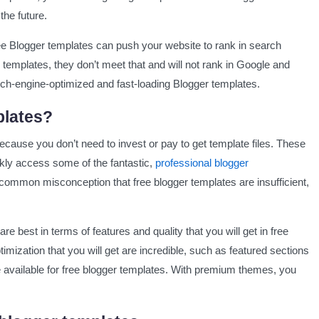
the future.
ging
free Blogger templates can push your website to rank in search
templates, they don’t meet that and will not rank in Google and
rch-engine-optimized and fast-loading Blogger templates.
plates?
ecause you don’t need to invest or pay to get template files. These
kly access some of the fantastic,
professional blogger
common misconception that free blogger templates are insufficient,
re best in terms of features and quality that you will get in free
mization that you will get are incredible, such as featured sections
re available for free blogger templates. With premium themes, you