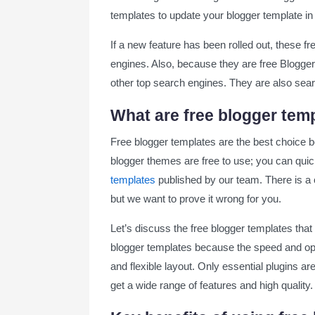
templates to update your blogger template in 
Best Free Blogger Templates for Blog
If a new feature has been rolled out, these 
Grid Mag Blogger Template
engines. Also, because they are free Blogger 
other top search engines. They are also sea
Quick Spot Blogger Template
What are free blogger tem
Wind Spot Blogger Template
Free blogger templates are the best choice b
Nest Spot Blogger Template
blogger themes are free to use; you can quic
templates
published by our team. There is a 
Shopping Blogger Template
but we want to prove it wrong for you.
SEO Spot Blogger Template
Let’s discuss the free blogger templates that a
blogger templates because the speed and opti
Citron Blogger Template
and flexible layout. Only essential plugins a
get a wide range of features and high quality.
Monster Blogger Template