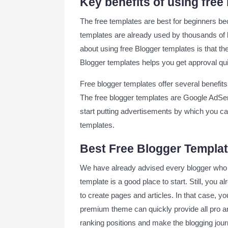
Key benefits of using free
Mag Paper Blogger Template
The free templates are best for beginners bec
NewsPaper 11 Blogger Template
templates are already used by thousands of b
about using free Blogger templates is that the
Final words on best free blogger temp
Blogger templates helps you get approval qu
Free blogger templates offer several benefits
The free blogger templates are Google AdSe
start putting advertisements by which you ca
templates.
Best Free Blogger Templat
We have already advised every blogger who h
template is a good place to start. Still, you
to create pages and articles. In that case, y
premium theme can quickly provide all pro a
ranking positions and make the blogging jou