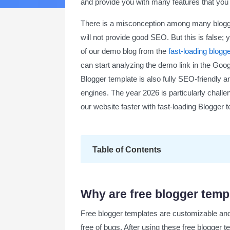
and provide you with many features that you c
There is a misconception among many blogger
will not provide good SEO. But this is false;
of our demo blog from the
fast-loading blogg
can start analyzing the demo link in the Googl
Blogger template is also fully SEO-friendly 
engines. The year 2026 is particularly challen
our website faster with fast-loading Blogger
Table of Contents
Why are free blogger templates the be
Why are free blogger temp
What are free blogger templates?
Free blogger templates are customizable and 
Key benefits of using free blogger tem
free of bugs. After using these free blogger t