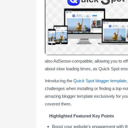
also AdSense-compatible, allowing you to eff
about slow loading times, as Quick Spot ens
Introducing the
Quick Spot blogger template
challenges when installing or finding a top-no
amazing blogger template exclusively for yo
covered them.
Highlighted Featured Key Points
Boost your website's engagement with t