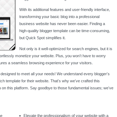
With its additional features and user-friendly interface,
transforming your basic blog into a professional
business website has never been easier. Finding a
high-quality blogger template can be time-consuming,
but Quick Spot simplifies it.
Not only is it well-optimized for search engines, but it is
ortlessly monetize your website. Plus, you won't have to worry
ures a seamless browsing experience for your visitors.
, designed to meet all your needs! We understand every blogger's
tch template for their website. That's why we've crafted this
u on this platform. Say goodbye to those fundamental issues; we've
he
Elevate the professionalism of your website with a