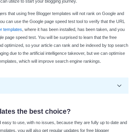
an utilize to start your blogging journey.
s that using free Blogger templates will not rank on Google and
 you can use the Google page speed test tool to verify that the URL
er templates
, where it has been installed, has been taken, and you
e page speed test. You will be surprised to learn that the free
and optimized, so your article can rank and be indexed by top search
ging due to the artificial intelligence takeover, but we can optimise
 templates, which will improve search engine rankings.
st choice?
lates the best choice?
easy to use, with no issues, because they are fully up to date and
plates
emplates, you will also get regular updates for free blogger