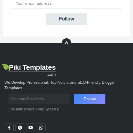
Follow
Piki Templates
.com
We Develop Professional, Top-Notch, and SEO-Friendly Blogger
Templates.
Follow
* No junk emails, Only Updates!