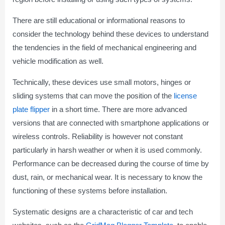
There are still educational or informational reasons to
consider the technology behind these devices to understand
the tendencies in the field of mechanical engineering and
vehicle modification as well.
Technically, these devices use small motors, hinges or
sliding systems that can move the position of the
license
plate flipper
in a short time. There are more advanced
versions that are connected with smartphone applications or
wireless controls. Reliability is however not constant
particularly in harsh weather or when it is used commonly.
Performance can be decreased during the course of time by
dust, rain, or mechanical wear. It is necessary to know the
functioning of these systems before installation.
Systematic designs are a characteristic of car and tech