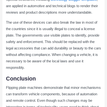
are applied in automotive and technical blogs to render their
reviews and product descriptions more understandable.
The use of these devices can also break the law in most of
the countries since it is usually illegal to conceal a license
plate. The governments use visible plates to identify, provide
safety and enforcement. This should be replaced with the
legal accessories that can add durability or beauty to the cars
without affecting compliance. When changing a vehicle, it is
necessary to be aware of the local laws and use it
responsibly.
Conclusion
Flipping plate machines demonstrate that minor mechanisms
can transform vehicle components, because of automation
and remote control. Even though such changes may be
interesting in terms of technicality, users need to think about