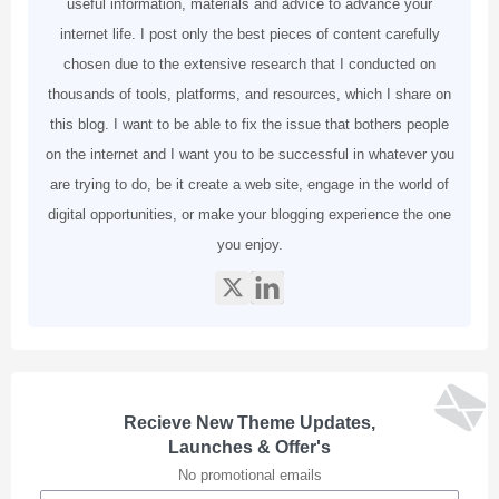
useful information, materials and advice to advance your
internet life. I post only the best pieces of content carefully
chosen due to the extensive research that I conducted on
thousands of tools, platforms, and resources, which I share on
this blog. I want to be able to fix the issue that bothers people
on the internet and I want you to be successful in whatever you
are trying to do, be it create a web site, engage in the world of
digital opportunities, or make your blogging experience the one
you enjoy.
Recieve New Theme Updates,
Launches & Offer's
No promotional emails