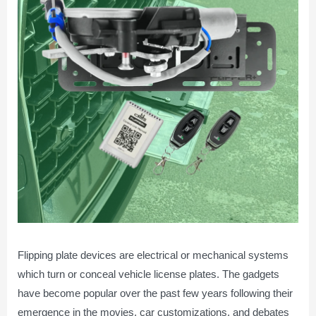
Flipping plate devices are electrical or mechanical systems
which turn or conceal vehicle license plates. The gadgets
have become popular over the past few years following their
emergence in the movies, car customizations, and debates