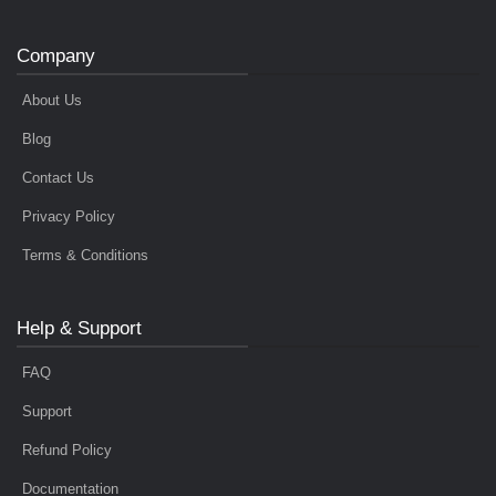
Company
About Us
Blog
Contact Us
Privacy Policy
Terms & Conditions
Help & Support
FAQ
Support
Refund Policy
Documentation