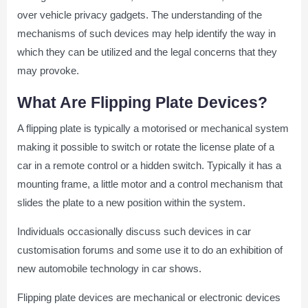
over vehicle privacy gadgets. The understanding of the
mechanisms of such devices may help identify the way in
which they can be utilized and the legal concerns that they
may provoke.
What Are Flipping Plate Devices?
A flipping plate is typically a motorised or mechanical system
making it possible to switch or rotate the license plate of a
car in a remote control or a hidden switch. Typically it has a
mounting frame, a little motor and a control mechanism that
slides the plate to a new position within the system.
Individuals occasionally discuss such devices in car
customisation forums and some use it to do an exhibition of
new automobile technology in car shows.
Flipping plate devices are mechanical or electronic devices