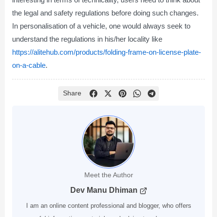
the legal and safety regulations before doing such changes.
In personalisation of a vehicle, one would always seek to
understand the regulations in his/her locality like
https://alitehub.com/products/folding-frame-on-license-plate-
on-a-cable
.
Share
Meet the Author
Dev Manu Dhiman
I am an online content professional and blogger, who offers