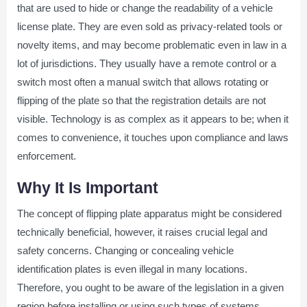
that are used to hide or change the readability of a vehicle
license plate. They are even sold as privacy-related tools or
novelty items, and may become problematic even in law in a
lot of jurisdictions. They usually have a remote control or a
switch most often a manual switch that allows rotating or
flipping of the plate so that the registration details are not
visible. Technology is as complex as it appears to be; when it
comes to convenience, it touches upon compliance and laws
enforcement.
Why It Is Important
The concept of flipping plate apparatus might be considered
technically beneficial, however, it raises crucial legal and
safety concerns. Changing or concealing vehicle
identification plates is even illegal in many locations.
Therefore, you ought to be aware of the legislation in a given
region before installing or using such types of systems.