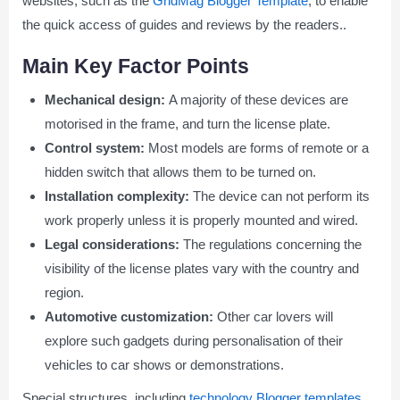
websites, such as the
GridMag Blogger Template
, to enable
the quick access of guides and reviews by the readers..
Main Key Factor Points
Mechanical design:
A majority of these devices are
motorised in the frame, and turn the license plate.
Control system:
Most models are forms of remote or a
hidden switch that allows them to be turned on.
Installation complexity:
The device can not perform its
work properly unless it is properly mounted and wired.
Legal considerations:
The regulations concerning the
visibility of the license plates vary with the country and
region.
Automotive customization:
Other car lovers will
explore such gadgets during personalisation of their
vehicles to car shows or demonstrations.
Special structures, including
technology Blogger templates
,