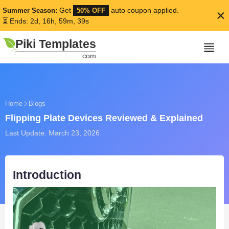
Get
auto coupon applied.
Summer Season:
50% OFF
×
⏳ Ends: 2d, 16h, 59m, 38s
Piki Templates
.com
Home
Blogs
Flipping Plate Devices Reviewed & Explained
Last Update: March 23, 2026
Introduction