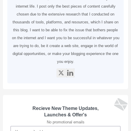
internet life. I post only the best pieces of content carefully
chosen due to the extensive research that I conducted on
thousands of tools, platforms, and resources, which I share on
this blog. I want to be able to fix the issue that bothers people
on the internet and I want you to be successful in whatever you
are trying to do, be it create a web site, engage in the world of
digital opportunities, or make your blogging experience the one
you enjoy.
Recieve New Theme Updates,
Launches & Offer's
No promotional emails