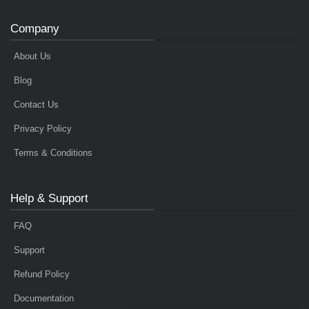
Company
About Us
Blog
Contact Us
Privacy Policy
Terms & Conditions
Help & Support
FAQ
Support
Refund Policy
Documentation