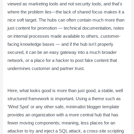
viewed as marketing tools and not security tools, and that's
where the problem lies—the lack of shared focus makes it a
nice soft target. The hubs can often contain much more than
just content for promotion — technical documentation, notes
on internal processes made available to others, customer-
facing knowledge bases — and if the hub isn't properly
secured, it can be an easy gateway into a much broader
network, or a place for a hacker to post fake content that
undermines customer and partner trust.
Here, what looks good is more than just good, a stable, well
structured framework is important. Using a theme such as
‘Wind Spot' or any other safe, minimalist blogger template
provides an organization with a more central hub that has
fewer moving components; meaning, less places for an
attacker to try and inject a SQL attack, a cross-site scripting