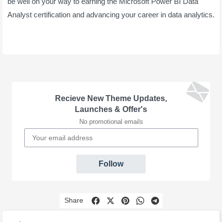
be well on your way to earning the Microsoft Power BI Data
Analyst certification and advancing your career in data analytics.
Recieve New Theme Updates,
Launches & Offer's
No promotional emails
Follow
Share