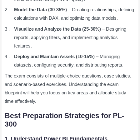
Model the Data (30-35%)
– Creating relationships, defining
calculations with DAX, and optimizing data models.
Visualize and Analyze the Data (25-30%)
– Designing
reports, applying filters, and implementing analytics
features.
Deploy and Maintain Assets (10-15%)
– Managing
datasets, configuring security, and distributing reports.
The exam consists of multiple-choice questions, case studies,
and scenario-based exercises. Understanding the exam
blueprint will help you focus on key areas and allocate study
time effectively.
Best Preparation Strategies for PL-
300
1. Understand Power BI Fundamentals