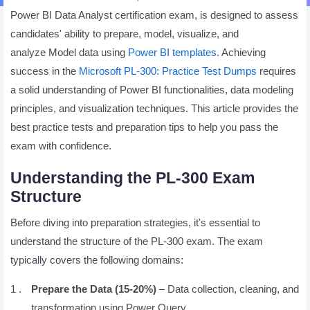
Power BI Data Analyst certification exam, is designed to assess
candidates' ability to prepare, model, visualize, and
analyze Model data using
Power BI templates
. Achieving
success in the
Microsoft PL-300: Practice Test Dumps
requires
a solid understanding of Power BI functionalities, data modeling
principles, and visualization techniques. This article provides the
best practice tests and preparation tips to help you pass the
exam with confidence.
Understanding the PL-300 Exam
Structure
Before diving into preparation strategies, it's essential to
understand the structure of the PL-300 exam. The exam
typically covers the following domains:
Prepare the Data (15-20%)
– Data collection, cleaning, and
transformation using Power Query.