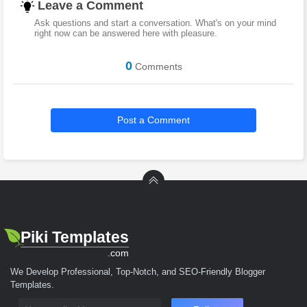
Leave a Comment
Ask questions and start a conversation. What's on your mind
right now can be answered here with pleasure.
0
Comments
Post a Comment
Piki Templates
.com
We Develop Professional, Top-Notch, and SEO-Friendly Blogger
Templates.