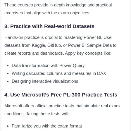
These courses provide in-depth knowledge and practical
exercises that align with the exam objectives.
3. Practice with Real-world Datasets
Hands-on practice is crucial to mastering Power BI. Use
datasets from Kaggle, GitHub, or Power BI Sample Data to
create reports and dashboards. Apply key concepts like:
Data transformation with Power Query
Writing calculated columns and measures in DAX
Designing interactive visualizations
4. Use Microsoft’s Free PL-300 Practice Tests
Microsoft offers official practice tests that simulate real exam
conditions. Taking these tests will:
Familiarize you with the exam format