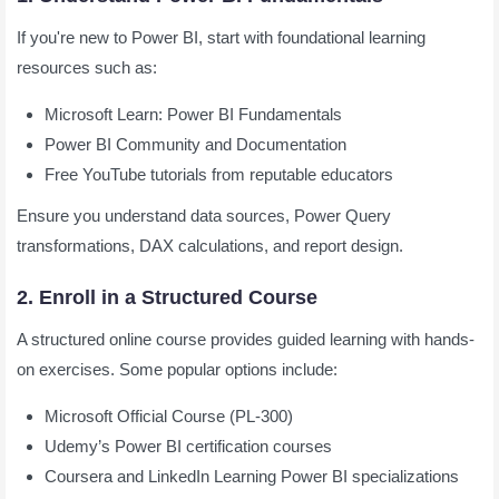
If you're new to Power BI, start with foundational learning
resources such as:
Microsoft Learn: Power BI Fundamentals
Power BI Community and Documentation
Free YouTube tutorials from reputable educators
Ensure you understand data sources, Power Query
transformations, DAX calculations, and report design.
2. Enroll in a Structured Course
A structured online course provides guided learning with hands-
on exercises. Some popular options include:
Microsoft Official Course (PL-300)
Udemy’s Power BI certification courses
Coursera and LinkedIn Learning Power BI specializations