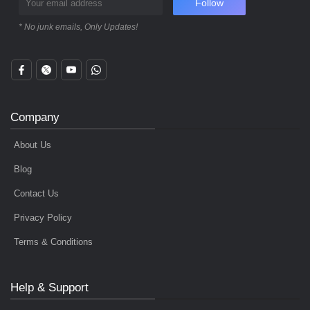
Follow
* No junk emails, Only Updates!
Company
About Us
Blog
Contact Us
Privacy Policy
Terms & Conditions
Help & Support