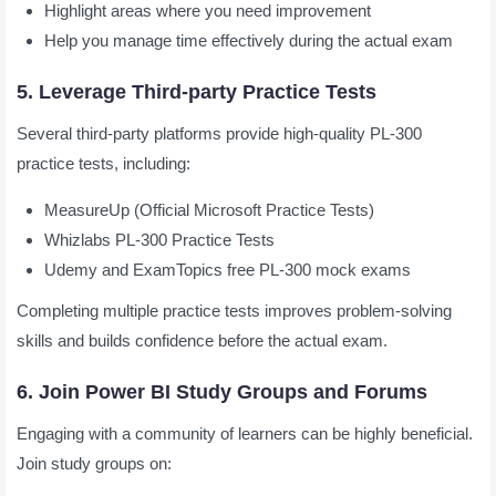
Highlight areas where you need improvement
Help you manage time effectively during the actual exam
5. Leverage Third-party Practice Tests
Several third-party platforms provide high-quality PL-300
practice tests, including:
MeasureUp (Official Microsoft Practice Tests)
Whizlabs PL-300 Practice Tests
Udemy and ExamTopics free PL-300 mock exams
Completing multiple practice tests improves problem-solving
skills and builds confidence before the actual exam.
6. Join Power BI Study Groups and Forums
Engaging with a community of learners can be highly beneficial.
Join study groups on: