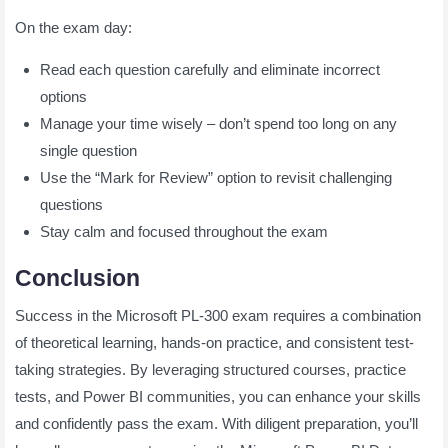
On the exam day:
Read each question carefully and eliminate incorrect
options
Manage your time wisely – don’t spend too long on any
single question
Use the “Mark for Review” option to revisit challenging
questions
Stay calm and focused throughout the exam
Conclusion
Success in the Microsoft PL-300 exam requires a combination
of theoretical learning, hands-on practice, and consistent test-
taking strategies. By leveraging structured courses, practice
tests, and Power BI communities, you can enhance your skills
and confidently pass the exam. With diligent preparation, you’ll