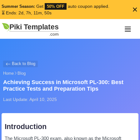
Get
auto coupon applied.
Summer Season:
50% OFF
×
⏳ Ends: 2d, 7h, 11m, 50s
Piki Templates
.com
Back to Blog
Home
Blog
Achieving Success in Microsoft PL-300: Best
Practice Tests and Preparation Tips
Last Update: April 10, 2025
Introduction
The Microsoft PL-300 exam, also known as the Microsoft