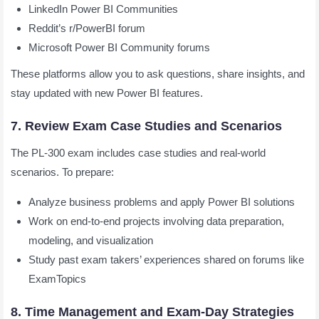
LinkedIn Power BI Communities
Reddit’s r/PowerBI forum
Microsoft Power BI Community forums
These platforms allow you to ask questions, share insights, and
stay updated with new Power BI features.
7. Review Exam Case Studies and Scenarios
The PL-300 exam includes case studies and real-world
scenarios. To prepare:
Analyze business problems and apply Power BI solutions
Work on end-to-end projects involving data preparation,
modeling, and visualization
Study past exam takers’ experiences shared on forums like
ExamTopics
8. Time Management and Exam-Day Strategies