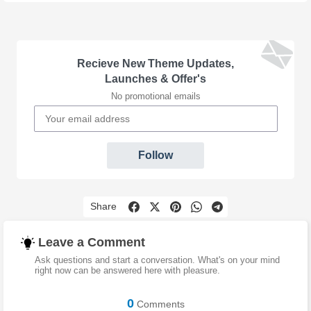
Recieve New Theme Updates,
Launches & Offer's
No promotional emails
Follow
Share
Leave a Comment
Ask questions and start a conversation. What's on your mind
right now can be answered here with pleasure.
0
Comments