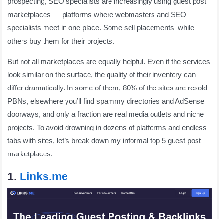
prospecting, SEO specialists are increasingly using guest post
marketplaces — platforms where webmasters and SEO
specialists meet in one place. Some sell placements, while
others buy them for their projects.
But not all marketplaces are equally helpful. Even if the services
look similar on the surface, the quality of their inventory can
differ dramatically. In some of them, 80% of the sites are resold
PBNs, elsewhere you’ll find spammy directories and AdSense
doorways, and only a fraction are real media outlets and niche
projects. To avoid drowning in dozens of platforms and endless
tabs with sites, let’s break down my informal top 5 guest post
marketplaces.
1.
Links.me