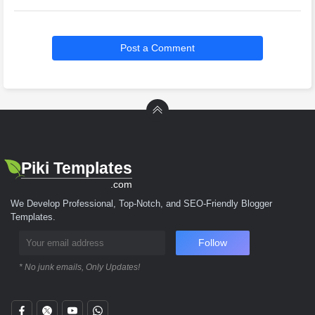
Post a Comment
Piki Templates
.com
We Develop Professional, Top-Notch, and SEO-Friendly Blogger
Templates.
Follow
* No junk emails, Only Updates!