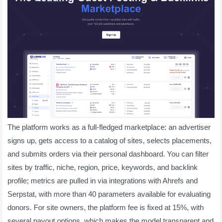
The platform works as a full-fledged marketplace: an advertiser
signs up, gets access to a catalog of sites, selects placements,
and submits orders via their personal dashboard. You can filter
sites by traffic, niche, region, price, keywords, and backlink
profile; metrics are pulled in via integrations with Ahrefs and
Serpstat, with more than 40 parameters available for evaluating
donors. For site owners, the platform fee is fixed at 15%, with
several payout options, which makes the model transparent and