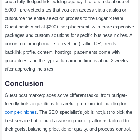
and a fully-fledged link-building agency. It offers a database of
5,000+ pre-vetted sites that you can access via a catalog or
outsource the entire selection process to the Loganix team.
Guest posts start at $200+ per placement, with more expensive
packages and custom solutions for specific business niches. All
donors go through multi-step vetting (traffic, DR, trends,
backlink profile, content, hosting), placements come with
guarantees, and the typical turnaround time is about 3 weeks
after approving the sites.
Conclusion
Guest post marketplaces solve different tasks: from budget-
friendly bulk acquisitions to careful, premium link building for
complex niches
. The SEO specialist’s job is not just to pick the
best service but to build a working mix of platforms tailored to
their goals, balancing price, donor quality, and process control.