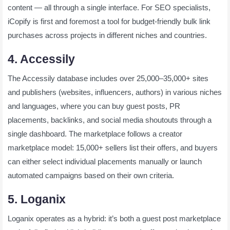
content — all through a single interface. For SEO specialists,
iCopify is first and foremost a tool for budget-friendly bulk link
purchases across projects in different niches and countries.
4. Accessily
The Accessily database includes over 25,000–35,000+ sites
and publishers (websites, influencers, authors) in various niches
and languages, where you can buy guest posts, PR
placements, backlinks, and social media shoutouts through a
single dashboard. The marketplace follows a creator
marketplace model: 15,000+ sellers list their offers, and buyers
can either select individual placements manually or launch
automated campaigns based on their own criteria.
5. Loganix
Loganix operates as a hybrid: it’s both a guest post marketplace