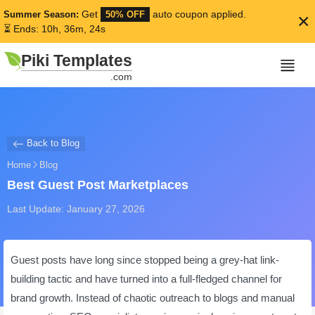
Get
auto coupon applied.
Summer Season:
50% OFF
×
⏳ Ends: 10h, 36m, 24s
Piki Templates
.com
Back to Blog
Home
Blog
Best Guest Post Marketplaces
Last Update: January 27, 2026
Guest posts have long since stopped being a grey-hat link-
building tactic and have turned into a full-fledged channel for
brand growth. Instead of chaotic outreach to blogs and manual