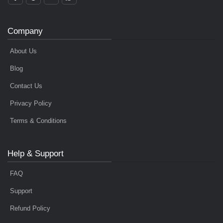
Company
About Us
Blog
Contact Us
Privacy Policy
Terms & Conditions
Help & Support
FAQ
Support
Refund Policy