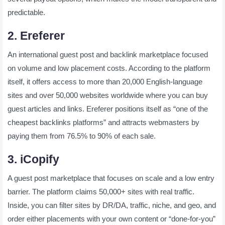
predictable.
2. Ereferer
An international guest post and backlink marketplace focused
on volume and low placement costs. According to the platform
itself, it offers access to more than 20,000 English-language
sites and over 50,000 websites worldwide where you can buy
guest articles and links. Ereferer positions itself as “one of the
cheapest backlinks platforms” and attracts webmasters by
paying them from 76.5% to 90% of each sale.
3. iCopify
A guest post marketplace that focuses on scale and a low entry
barrier. The platform claims 50,000+ sites with real traffic.
Inside, you can filter sites by DR/DA, traffic, niche, and geo, and
order either placements with your own content or “done-for-you”