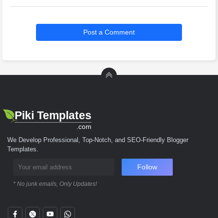
Post a Comment
Piki Templates
.com
We Develop Professional, Top-Notch, and SEO-Friendly Blogger
Templates.
Follow
* No junk emails, Only Updates!