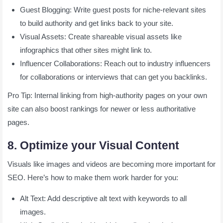
Guest Blogging: Write guest posts for niche-relevant sites
to build authority and get links back to your site.
Visual Assets: Create shareable visual assets like
infographics that other sites might link to.
Influencer Collaborations: Reach out to industry influencers
for collaborations or interviews that can get you backlinks.
Pro Tip: Internal linking from high-authority pages on your own
site can also boost rankings for newer or less authoritative
pages.
8. Optimize your Visual Content
Visuals like images and videos are becoming more important for
SEO. Here’s how to make them work harder for you:
Alt Text: Add descriptive alt text with keywords to all
images.