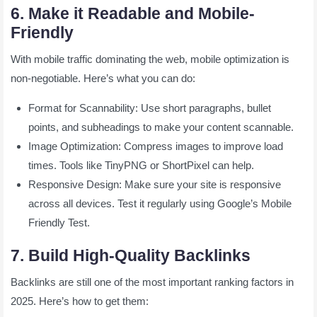
6. Make it Readable and Mobile-
Friendly
With mobile traffic dominating the web, mobile optimization is
non-negotiable. Here’s what you can do:
Format for Scannability: Use short paragraphs, bullet
points, and subheadings to make your content scannable.
Image Optimization: Compress images to improve load
times. Tools like TinyPNG or ShortPixel can help.
Responsive Design: Make sure your site is responsive
across all devices. Test it regularly using Google’s Mobile
Friendly Test.
7. Build High-Quality Backlinks
Backlinks are still one of the most important ranking factors in
2025. Here’s how to get them: