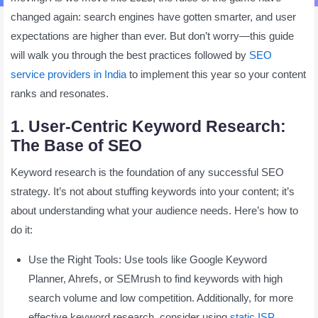
changed again: search engines have gotten smarter, and user
expectations are higher than ever. But don’t worry—this guide
will walk you through the best practices followed by
SEO
service providers in India
to implement this year so your content
ranks and resonates.
1. User-Centric Keyword Research:
The Base of SEO
Keyword research is the foundation of any successful SEO
strategy. It’s not about stuffing keywords into your content; it’s
about understanding what your audience needs. Here’s how to
do it:
Use the Right Tools: Use tools like Google Keyword
Planner, Ahrefs, or SEMrush to find keywords with high
search volume and low competition. Additionally, for more
effective keyword research, consider using
static ISP