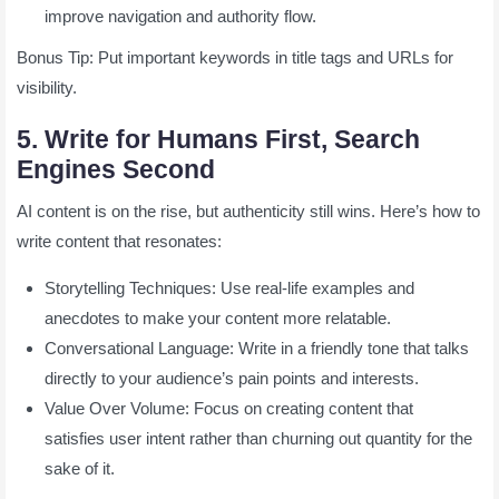
improve navigation and authority flow.
Bonus Tip: Put important keywords in title tags and URLs for
visibility.
5. Write for Humans First, Search
Engines Second
AI content is on the rise, but authenticity still wins. Here’s how to
write content that resonates:
Storytelling Techniques: Use real-life examples and
anecdotes to make your content more relatable.
Conversational Language: Write in a friendly tone that talks
directly to your audience’s pain points and interests.
Value Over Volume: Focus on creating content that
satisfies user intent rather than churning out quantity for the
sake of it.