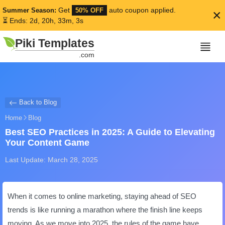
Get
auto coupon applied.
Summer Season:
50% OFF
×
⏳ Ends: 2d, 20h, 33m, 3s
Piki Templates
.com
Back to Blog
Home
Blog
Best SEO Practices in 2025: A Guide to Elevating
Your Content Game
Last Update: March 28, 2025
When it comes to online marketing, staying ahead of SEO
trends is like running a marathon where the finish line keeps
moving. As we move into 2025, the rules of the game have