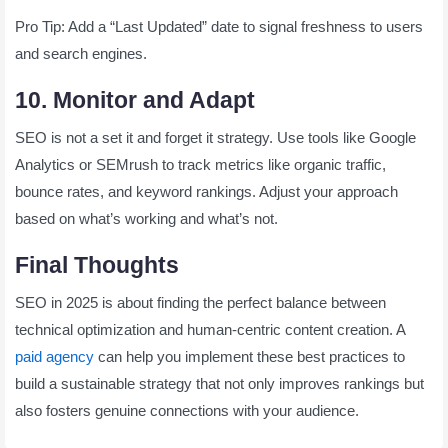
Pro Tip: Add a “Last Updated” date to signal freshness to users
and search engines.
10. Monitor and Adapt
SEO is not a set it and forget it strategy. Use tools like Google
Analytics or SEMrush to track metrics like organic traffic,
bounce rates, and keyword rankings. Adjust your approach
based on what’s working and what’s not.
Final Thoughts
SEO in 2025 is about finding the perfect balance between
technical optimization and human-centric content creation. A
paid agency
can help you implement these best practices to
build a sustainable strategy that not only improves rankings but
also fosters genuine connections with your audience.