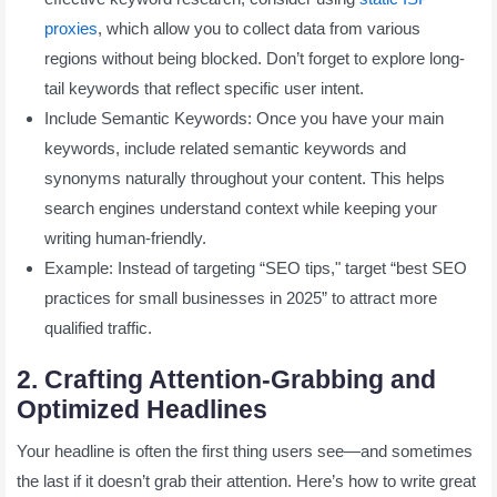
proxies
, which allow you to collect data from various
regions without being blocked. Don’t forget to explore long-
tail keywords that reflect specific user intent.
Include Semantic Keywords: Once you have your main
keywords, include related semantic keywords and
synonyms naturally throughout your content. This helps
search engines understand context while keeping your
writing human-friendly.
Example: Instead of targeting “SEO tips," target “best SEO
practices for small businesses in 2025” to attract more
qualified traffic.
2. Crafting Attention-Grabbing and
Optimized Headlines
Your headline is often the first thing users see—and sometimes
the last if it doesn’t grab their attention. Here’s how to write great