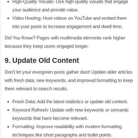
High-Quality Visuals: Use high-quality visuals that engage
your audience and provide value.
Video Hosting: Host videos on YouTube and embed them
into your posts to increase engagement and dwell time.
Did You Know? Pages with multimedia elements rank higher
because they keep users engaged longer.
9. Update Old Content
Don’t let your evergreen posts gather dust! Update older articles
with fresh data, new keywords, and improved formatting to keep
them relevant to search results.
Fresh Data: Add the latest statistics or update old content.
Keyword Refresh: Update with new keywords or semantic
keywords that have become relevant.
Formatting: Improve readability with modern formatting
techniques like short paragraphs and bullet points.