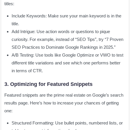
titles:
Include Keywords: Make sure your main keyword is in the
title.
Add Intrigue: Use action words or questions to pique
curiosity. For example, instead of “SEO Tips”, try “7 Proven
SEO Practices to Dominate Google Rankings in 2025.”
A/B Testing: Use tools like Google Optimize or VWO to test
different title variations and see which one performs better
in terms of CTR.
3. Optimizing for Featured Snippets
Featured snippets are the prime real estate on Google’s search
results page. Here’s how to increase your chances of getting
one:
Structured Formatting: Use bullet points, numbered lists, or