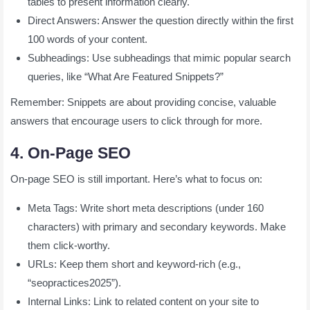
tables to present information clearly.
Direct Answers: Answer the question directly within the first
100 words of your content.
Subheadings: Use subheadings that mimic popular search
queries, like “What Are Featured Snippets?”
Remember: Snippets are about providing concise, valuable
answers that encourage users to click through for more.
4. On-Page SEO
On-page SEO is still important. Here’s what to focus on:
Meta Tags: Write short meta descriptions (under 160
characters) with primary and secondary keywords. Make
them click-worthy.
URLs: Keep them short and keyword-rich (e.g.,
“seopractices2025”).
Internal Links: Link to related content on your site to