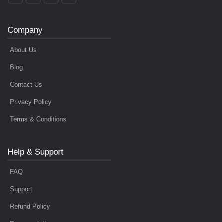
Company
About Us
Blog
Contact Us
Privacy Policy
Terms & Conditions
Help & Support
FAQ
Support
Refund Policy