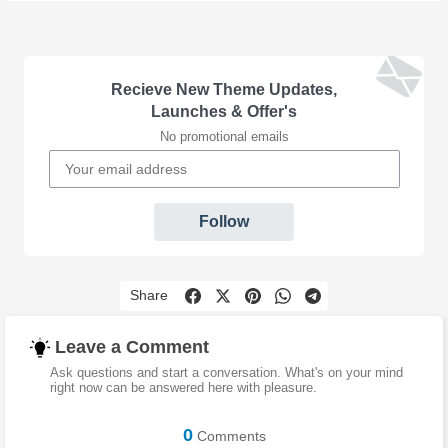
Recieve New Theme Updates,
Launches & Offer's
No promotional emails
Follow
Share
Leave a Comment
Ask questions and start a conversation. What's on your mind
right now can be answered here with pleasure.
0
Comments