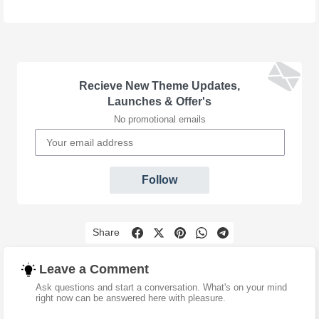
Recieve New Theme Updates,
Launches & Offer's
No promotional emails
Follow
Share
Leave a Comment
Ask questions and start a conversation. What's on your mind
right now can be answered here with pleasure.