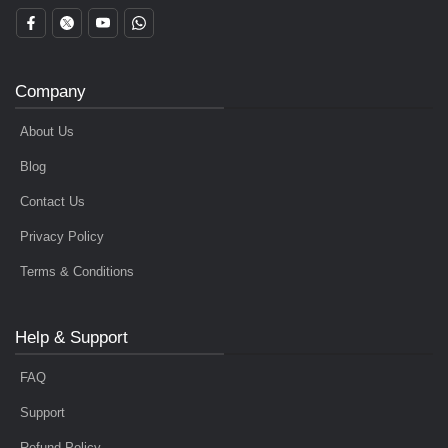
Company
About Us
Blog
Contact Us
Privacy Policy
Terms & Conditions
Help & Support
FAQ
Support
Refund Policy