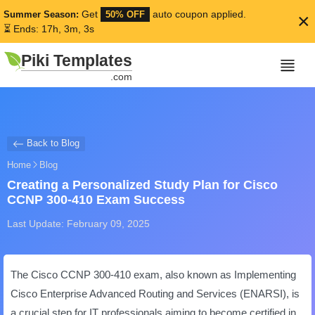
Get
auto coupon applied.
Summer Season:
50% OFF
×
⏳ Ends: 17h, 3m, 3s
Piki Templates
.com
Back to Blog
Home
Blog
Creating a Personalized Study Plan for Cisco
CCNP 300-410 Exam Success
Last Update: February 09, 2025
The Cisco CCNP 300-410 exam, also known as Implementing
Cisco Enterprise Advanced Routing and Services (ENARSI), is
a crucial step for IT professionals aiming to become certified in