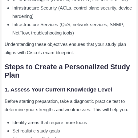
Infrastructure Security (ACLs, control plane security, device
hardening)
Infrastructure Services (QoS, network services, SNMP,
NetFlow, troubleshooting tools)
Understanding these objectives ensures that your study plan
aligns with Cisco’s exam blueprint.
Steps to Create a Personalized Study
Plan
1. Assess Your Current Knowledge Level
Before starting preparation, take a diagnostic practice test to
determine your strengths and weaknesses. This will help you:
Identify areas that require more focus
Set realistic study goals