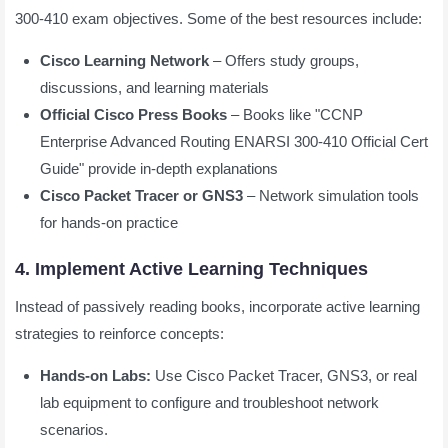
300-410 exam objectives. Some of the best resources include:
Cisco Learning Network
– Offers study groups,
discussions, and learning materials
Official Cisco Press Books
– Books like "CCNP
Enterprise Advanced Routing ENARSI 300-410 Official Cert
Guide" provide in-depth explanations
Cisco Packet Tracer or GNS3
– Network simulation tools
for hands-on practice
4. Implement Active Learning Techniques
Instead of passively reading books, incorporate active learning
strategies to reinforce concepts:
Hands-on Labs:
Use Cisco Packet Tracer, GNS3, or real
lab equipment to configure and troubleshoot network
scenarios.