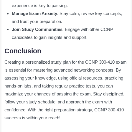
experience is key to passing.
Manage Exam Anxiety
: Stay calm, review key concepts,
and trust your preparation.
Join Study Communities
: Engage with other CCNP
candidates to gain insights and support.
Conclusion
Creating a personalized study plan for the CCNP 300-410 exam
is essential for mastering advanced networking concepts. By
assessing your knowledge, using official resources, practicing
hands-on labs, and taking regular practice tests, you can
maximize your chances of passing the exam. Stay disciplined,
follow your study schedule, and approach the exam with
confidence. With the right preparation strategy, CCNP 300-410
success is within your reach!