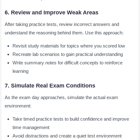
6. Review and Improve Weak Areas
After taking practice tests, review incorrect answers and
understand the reasoning behind them. Use this approach:
Revisit study materials for topics where you scored low
Recreate lab scenarios to gain practical understanding
Write summary notes for difficult concepts to reinforce
learning
7. Simulate Real Exam Conditions
As the exam day approaches, simulate the actual exam
environment:
Take timed practice tests to build confidence and improve
time management
Avoid distractions and create a quiet test environment