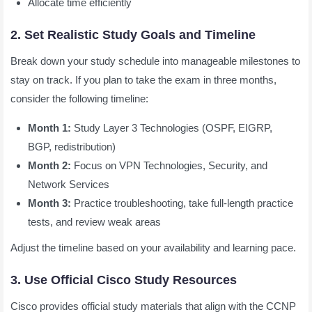
Allocate time efficiently
2. Set Realistic Study Goals and Timeline
Break down your study schedule into manageable milestones to
stay on track. If you plan to take the exam in three months,
consider the following timeline:
Month 1:
Study Layer 3 Technologies (OSPF, EIGRP,
BGP, redistribution)
Month 2:
Focus on VPN Technologies, Security, and
Network Services
Month 3:
Practice troubleshooting, take full-length practice
tests, and review weak areas
Adjust the timeline based on your availability and learning pace.
3. Use Official Cisco Study Resources
Cisco provides official study materials that align with the CCNP