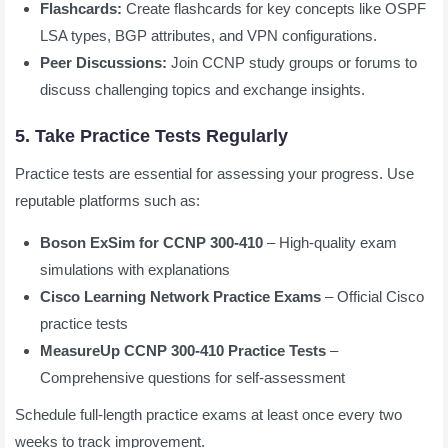
Flashcards:
Create flashcards for key concepts like OSPF
LSA types, BGP attributes, and VPN configurations.
Peer Discussions:
Join CCNP study groups or forums to
discuss challenging topics and exchange insights.
5. Take Practice Tests Regularly
Practice tests are essential for assessing your progress. Use
reputable platforms such as:
Boson ExSim for CCNP 300-410
– High-quality exam
simulations with explanations
Cisco Learning Network Practice Exams
– Official Cisco
practice tests
MeasureUp CCNP 300-410 Practice Tests
–
Comprehensive questions for self-assessment
Schedule full-length practice exams at least once every two
weeks to track improvement.