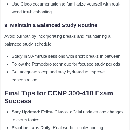
Use Cisco documentation to familiarize yourself with real-
world troubleshooting
8. Maintain a Balanced Study Routine
Avoid burnout by incorporating breaks and maintaining a
balanced study schedule:
Study in 90-minute sessions with short breaks in between
Follow the Pomodoro technique for focused study periods
Get adequate sleep and stay hydrated to improve
concentration
Final Tips for CCNP 300-410 Exam
Success
Stay Updated
: Follow Cisco’s official updates and changes
to exam topics.
Practice Labs Daily
: Real-world troubleshooting