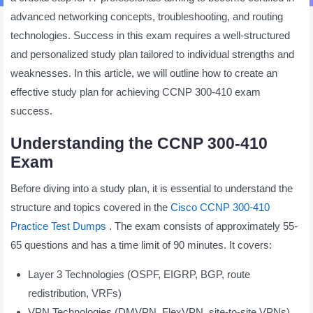
advanced networking concepts, troubleshooting, and routing
technologies. Success in this exam requires a well-structured
and personalized study plan tailored to individual strengths and
weaknesses. In this article, we will outline how to create an
effective study plan for achieving CCNP 300-410 exam
success.
Understanding the CCNP 300-410
Exam
Before diving into a study plan, it is essential to understand the
structure and topics covered in the
Cisco CCNP 300-410
Practice Test Dumps
. The exam consists of approximately 55-
65 questions and has a time limit of 90 minutes. It covers:
Layer 3 Technologies (OSPF, EIGRP, BGP, route
redistribution, VRFs)
VPN Technologies (DMVPN, FlexVPN, site-to-site VPNs)