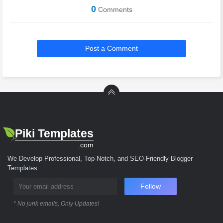
0
Comments
Post a Comment
Piki Templates
.com
We Develop Professional, Top-Notch, and SEO-Friendly Blogger
Templates.
Follow
* No junk emails, Only Updates!