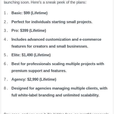
launching soon. Here’s a sneak peek of the plans:
Basic: $99 (Lifetime)
Perfect for individuals starting small projects.
Pro: $399 (Lifetime)
Includes advanced customization and e-commerce
features for creators and small businesses.
Elite: $1,490 (Lifetime)
Best for professionals scaling multiple projects with
premium support and features.
Agency: $2,990 (Lifetime)
Designed for agencies managing multiple clients, with
full white-label branding and unlimited scalability.