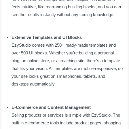
feels intuitive, like rearranging building blocks, and you can
see the results instantly without any coding knowledge.
Extensive Templates and UI Blocks
EzyStudio comes with 250+ ready-made templates and
over 500 UI blocks. Whether you’re building a personal
blog, an online store, or a coaching site, there’s a template
that fits your vision. All templates are mobile-responsive, so
your site looks great on smartphones, tablets, and
desktops automatically.
E-Commerce and Content Management
Selling products or services is simple with EzyStudio. The
built-in e-commerce tools include product pages, shopping