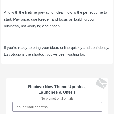
And with the lifetime pre-launch deal, now is the perfect time to
start. Pay once, use forever, and focus on building your
business, not worrying about tech.
If you’re ready to bring your ideas online quickly and confidently,
EzyStudio is the shortcut you’ve been waiting for.
Recieve New Theme Updates,
Launches & Offer's
No promotional emails