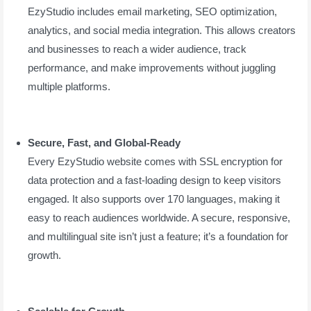
EzyStudio includes email marketing, SEO optimization,
analytics, and social media integration. This allows creators
and businesses to reach a wider audience, track
performance, and make improvements without juggling
multiple platforms.
Secure, Fast, and Global-Ready
Every EzyStudio website comes with SSL encryption for
data protection and a fast-loading design to keep visitors
engaged. It also supports over 170 languages, making it
easy to reach audiences worldwide. A secure, responsive,
and multilingual site isn’t just a feature; it’s a foundation for
growth.