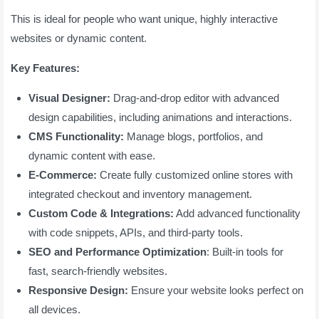
This is ideal for people who want unique, highly interactive
websites or dynamic content.
Key Features:
Visual Designer:
Drag-and-drop editor with advanced
design capabilities, including animations and interactions.
CMS Functionality:
Manage blogs, portfolios, and
dynamic content with ease.
E-Commerce:
Create fully customized online stores with
integrated checkout and inventory management.
Custom Code & Integrations:
Add advanced functionality
with code snippets, APIs, and third-party tools.
SEO and Performance Optimization
: Built-in tools for
fast, search-friendly websites.
Responsive Design:
Ensure your website looks perfect on
all devices.