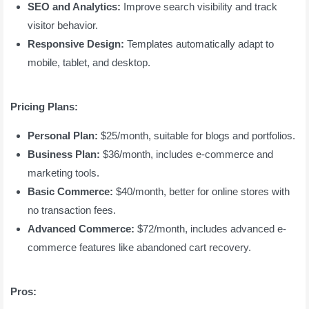
SEO and Analytics:
Improve search visibility and track
visitor behavior.
Responsive Design:
Templates automatically adapt to
mobile, tablet, and desktop.
Pricing Plans:
Personal Plan:
$25/month, suitable for blogs and portfolios.
Business Plan:
$36/month, includes e-commerce and
marketing tools.
Basic Commerce:
$40/month, better for online stores with
no transaction fees.
Advanced Commerce:
$72/month, includes advanced e-
commerce features like abandoned cart recovery.
Pros: