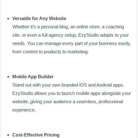
Versatile for Any Website
Whether it’s a personal blog, an online store, a coaching
site, or even a full agency setup, EzyStudio adapts to your
needs. You can manage every part of your business easily,
from content to products to marketing.
Mobile App Builder
Stand out with your own branded iOS and Android apps.
EzyStudio allows you to launch mobile apps alongside your
website, giving your audience a seamless, professional
experience.
Cost-Effective Pricing