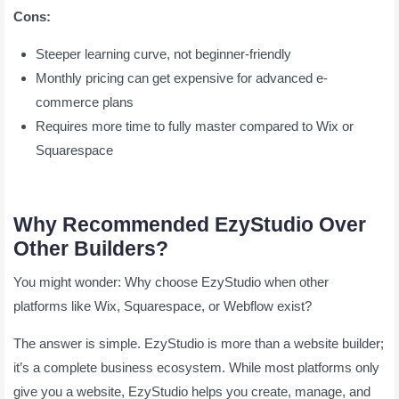
Cons:
Steeper learning curve, not beginner-friendly
Monthly pricing can get expensive for advanced e-
commerce plans
Requires more time to fully master compared to Wix or
Squarespace
Why Recommended EzyStudio Over
Other Builders?
You might wonder: Why choose EzyStudio when other
platforms like Wix, Squarespace, or Webflow exist?
The answer is simple. EzyStudio is more than a website builder;
it’s a complete business ecosystem. While most platforms only
give you a website, EzyStudio helps you create, manage, and