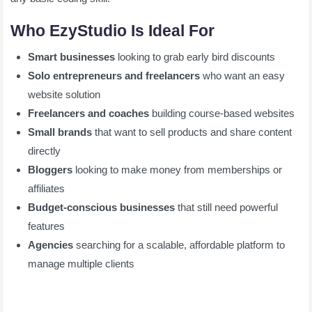
Who EzyStudio Is Ideal For
Smart businesses
looking to grab early bird discounts
Solo entrepreneurs and freelancers
who want an easy
website solution
Freelancers and coaches
building course-based websites
Small brands
that want to sell products and share content
directly
Bloggers
looking to make money from memberships or
affiliates
Budget-conscious businesses
that still need powerful
features
Agencies
searching for a scalable, affordable platform to
manage multiple clients