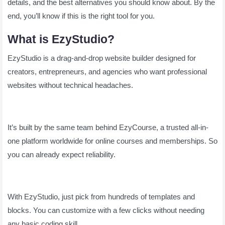
details, and the best alternatives you should know about. By the
end, you’ll know if this is the right tool for you.
What is EzyStudio?
EzyStudio is a drag-and-drop website builder designed for
creators, entrepreneurs, and agencies who want professional
websites without technical headaches.
It’s built by the same team behind EzyCourse, a trusted all-in-
one platform worldwide for online courses and memberships. So
you can already expect reliability.
With EzyStudio, just pick from hundreds of templates and
blocks. You can customize with a few clicks without needing
any basic coding skill.