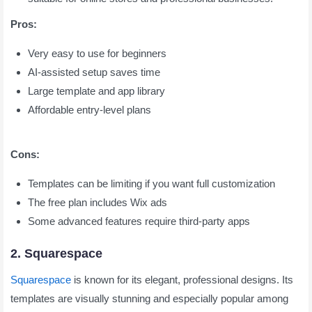
Pros:
Very easy to use for beginners
AI-assisted setup saves time
Large template and app library
Affordable entry-level plans
Cons:
Templates can be limiting if you want full customization
The free plan includes Wix ads
Some advanced features require third-party apps
2. Squarespace
Squarespace
is known for its elegant, professional designs. Its
templates are visually stunning and especially popular among