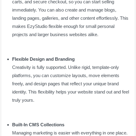
carts, and secure checkout, so you can start selling
immediately. You can also create and manage blogs,
landing pages, galleries, and other content effortlessly. This
makes EzyStudio flexible enough for small personal
projects and larger business websites alike.
Flexible Design and Branding
Creativity is fully supported. Unlike rigid, template-only
platforms, you can customize layouts, move elements
freely, and design pages that reflect your unique brand
identity. This flexibility helps your website stand out and feel
truly yours.
Built-In CMS Collections
Managing marketing is easier with everything in one place.