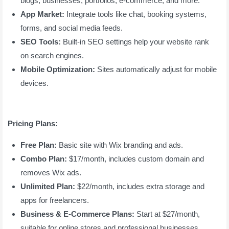
blogs, businesses, portfolios, e-commerce, and more.
App Market:
Integrate tools like chat, booking systems,
forms, and social media feeds.
SEO Tools:
Built-in SEO settings help your website rank
on search engines.
Mobile Optimization:
Sites automatically adjust for mobile
devices.
Pricing Plans:
Free Plan:
Basic site with Wix branding and ads.
Combo Plan:
$17/month, includes custom domain and
removes Wix ads.
Unlimited Plan:
$22/month, includes extra storage and
apps for freelancers.
Business & E-Commerce Plans:
Start at $27/month,
suitable for online stores and professional businesses.