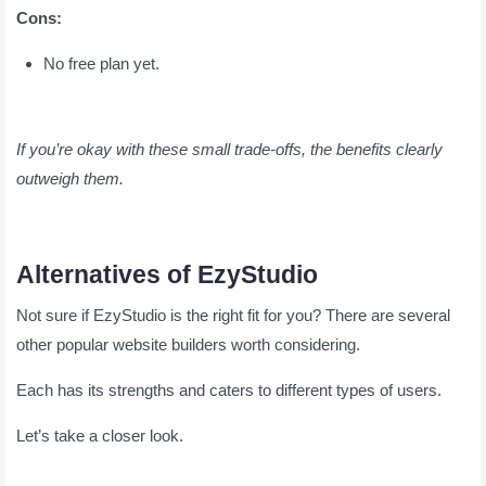
Cons:
No free plan yet.
If you’re okay with these small trade-offs, the benefits clearly
outweigh them.
Alternatives of EzyStudio
Not sure if EzyStudio is the right fit for you? There are several
other popular website builders worth considering.
Each has its strengths and caters to different types of users.
Let’s take a closer look.