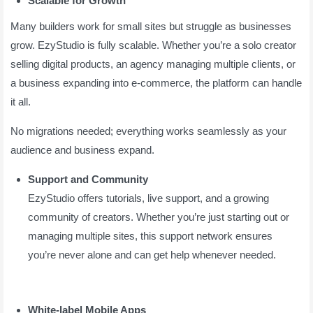
Scalable for Growth
Many builders work for small sites but struggle as businesses
grow. EzyStudio is fully scalable. Whether you’re a solo creator
selling digital products, an agency managing multiple clients, or
a business expanding into e-commerce, the platform can handle
it all.
No migrations needed; everything works seamlessly as your
audience and business expand.
Support and Community
EzyStudio offers tutorials, live support, and a growing
community of creators. Whether you’re just starting out or
managing multiple sites, this support network ensures
you’re never alone and can get help whenever needed.
White-label Mobile Apps