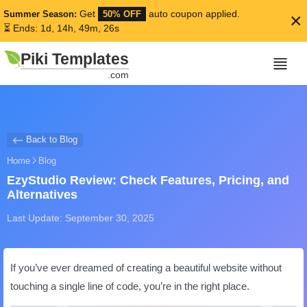
Get
auto coupon applied.
Summer Season:
50% OFF
×
⏳ Ends: 1d, 14h, 49m, 25s
Piki Templates
.com
Back to Blog
Home
Blog
EzyStudio Review: Check Features, Pricing, and
Alternatives
Last Update: September 30, 2025
If you’ve ever dreamed of creating a beautiful website without
touching a single line of code, you’re in the right place.