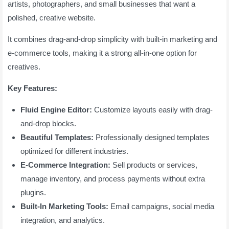
artists, photographers, and small businesses that want a
polished, creative website.
It combines drag-and-drop simplicity with built-in marketing and
e-commerce tools, making it a strong all-in-one option for
creatives.
Key Features:
Fluid Engine Editor:
Customize layouts easily with drag-
and-drop blocks.
Beautiful Templates:
Professionally designed templates
optimized for different industries.
E-Commerce Integration:
Sell products or services,
manage inventory, and process payments without extra
plugins.
Built-In Marketing Tools:
Email campaigns, social media
integration, and analytics.