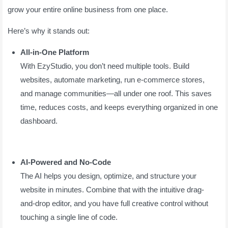
grow your entire online business from one place.
Here’s why it stands out:
All-in-One Platform
With EzyStudio, you don’t need multiple tools. Build
websites, automate marketing, run e-commerce stores,
and manage communities—all under one roof. This saves
time, reduces costs, and keeps everything organized in one
dashboard.
AI-Powered and No-Code
The AI helps you design, optimize, and structure your
website in minutes. Combine that with the intuitive drag-
and-drop editor, and you have full creative control without
touching a single line of code.