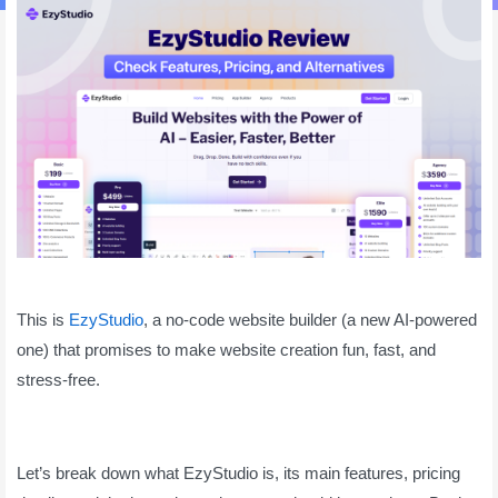
This is
EzyStudio
, a no-code website builder (a new AI-powered
one) that promises to make website creation fun, fast, and
stress-free.
Let’s break down what EzyStudio is, its main features, pricing