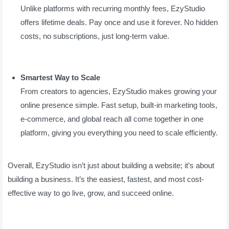
Unlike platforms with recurring monthly fees, EzyStudio
offers lifetime deals. Pay once and use it forever. No hidden
costs, no subscriptions, just long-term value.
Smartest Way to Scale
From creators to agencies, EzyStudio makes growing your
online presence simple. Fast setup, built-in marketing tools,
e-commerce, and global reach all come together in one
platform, giving you everything you need to scale efficiently.
Overall, EzyStudio isn’t just about building a website; it’s about
building a business. It’s the easiest, fastest, and most cost-
effective way to go live, grow, and succeed online.