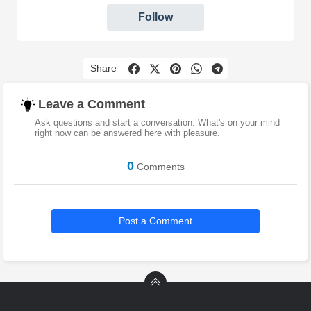
Follow
Share
Leave a Comment
Ask questions and start a conversation. What's on your mind
right now can be answered here with pleasure.
0
Comments
Post a Comment