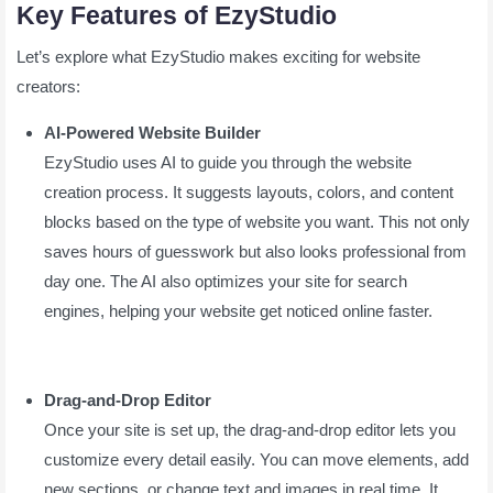
Key Features of EzyStudio
Let’s explore what EzyStudio makes exciting for website
creators:
AI-Powered Website Builder
EzyStudio uses AI to guide you through the website
creation process. It suggests layouts, colors, and content
blocks based on the type of website you want. This not only
saves hours of guesswork but also looks professional from
day one. The AI also optimizes your site for search
engines, helping your website get noticed online faster.
Drag-and-Drop Editor
Once your site is set up, the drag-and-drop editor lets you
customize every detail easily. You can move elements, add
new sections, or change text and images in real time. It