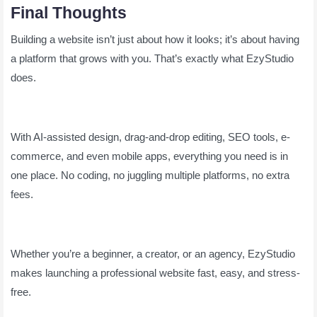
Final Thoughts
Building a website isn’t just about how it looks; it’s about having
a platform that grows with you. That’s exactly what EzyStudio
does.
With AI-assisted design, drag-and-drop editing, SEO tools, e-
commerce, and even mobile apps, everything you need is in
one place. No coding, no juggling multiple platforms, no extra
fees.
Whether you’re a beginner, a creator, or an agency, EzyStudio
makes launching a professional website fast, easy, and stress-
free.