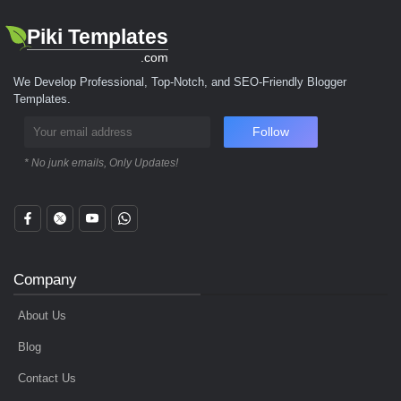
Piki Templates
.com
We Develop Professional, Top-Notch, and SEO-Friendly Blogger
Templates.
Follow
* No junk emails, Only Updates!
Company
About Us
Blog
Contact Us