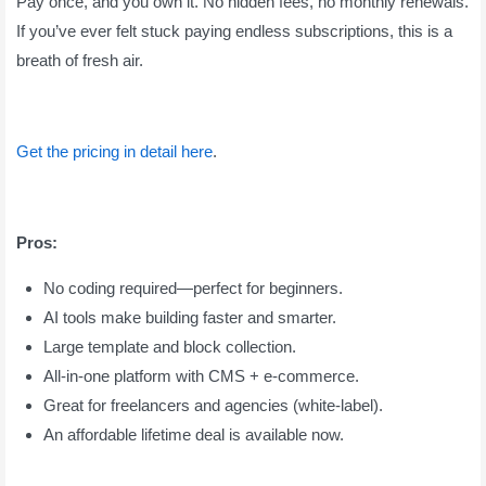
Pay once, and you own it. No hidden fees, no monthly renewals.
If you’ve ever felt stuck paying endless subscriptions, this is a
breath of fresh air.
Get the pricing in detail here
.
Pros:
No coding required—perfect for beginners.
AI tools make building faster and smarter.
Large template and block collection.
All-in-one platform with CMS + e-commerce.
Great for freelancers and agencies (white-label).
An affordable lifetime deal is available now.