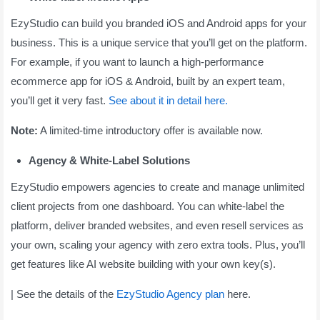
EzyStudio can build you branded iOS and Android apps for your
business. This is a unique service that you’ll get on the platform.
For example, if you want to launch a high-performance
ecommerce app for iOS & Android, built by an expert team,
you’ll get it very fast.
See about it in detail here.
Note:
A limited-time introductory offer is available now.
Agency & White-Label Solutions
EzyStudio empowers agencies to create and manage unlimited
client projects from one dashboard. You can white-label the
platform, deliver branded websites, and even resell services as
your own, scaling your agency with zero extra tools. Plus, you’ll
get features like AI website building with your own key(s).
| See the details of the
EzyStudio Agency plan
here.