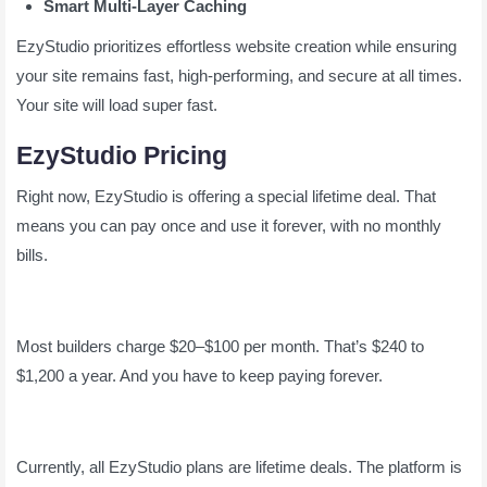
Smart Multi-Layer Caching
EzyStudio prioritizes effortless website creation while ensuring
your site remains fast, high-performing, and secure at all times.
Your site will load super fast.
EzyStudio Pricing
Right now, EzyStudio is offering a special lifetime deal. That
means you can pay once and use it forever, with no monthly
bills.
Most builders charge $20–$100 per month. That’s $240 to
$1,200 a year. And you have to keep paying forever.
Currently, all EzyStudio plans are lifetime deals. The platform is