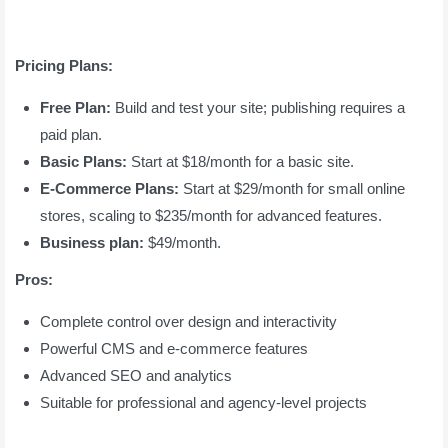
Pricing Plans:
Free Plan:
Build and test your site; publishing requires a
paid plan.
Basic Plans:
Start at $18/month for a basic site.
E-Commerce Plans:
Start at $29/month for small online
stores, scaling to $235/month for advanced features.
Business plan:
$49/month.
Pros:
Complete control over design and interactivity
Powerful CMS and e-commerce features
Advanced SEO and analytics
Suitable for professional and agency-level projects