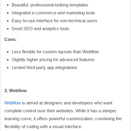
Beautiful, professional-looking templates
Integrated e-commerce and marketing tools
Easy-to-use interface for non-technical users
Good SEO and analytics tools
Cons:
Less flexible for custom layouts than Webflow
Slightly higher pricing for advanced features
Limited third-party app integrations
3. Webflow
Webflow
is aimed at designers and developers who want
complete control over their websites. While it has a steeper
learning curve, it offers powerful customization, combining the
flexibility of coding with a visual interface.