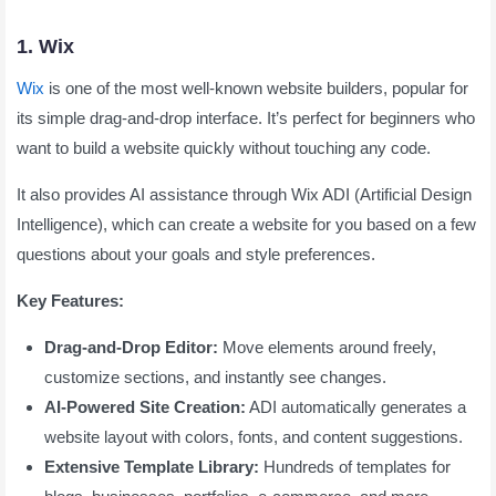
1. Wix
Wix
is one of the most well-known website builders, popular for
its simple drag-and-drop interface. It’s perfect for beginners who
want to build a website quickly without touching any code.
It also provides AI assistance through Wix ADI (Artificial Design
Intelligence), which can create a website for you based on a few
questions about your goals and style preferences.
Key Features:
Drag-and-Drop Editor:
Move elements around freely,
customize sections, and instantly see changes.
AI-Powered Site Creation:
ADI automatically generates a
website layout with colors, fonts, and content suggestions.
Extensive Template Library:
Hundreds of templates for