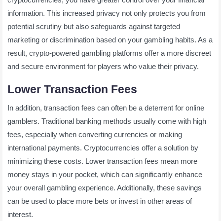
information. This increased privacy not only protects you from
potential scrutiny but also safeguards against targeted
marketing or discrimination based on your gambling habits. As a
result, crypto-powered gambling platforms offer a more discreet
and secure environment for players who value their privacy.
Lower Transaction Fees
In addition, transaction fees can often be a deterrent for online
gamblers. Traditional banking methods usually come with high
fees, especially when converting currencies or making
international payments. Cryptocurrencies offer a solution by
minimizing these costs. Lower transaction fees mean more
money stays in your pocket, which can significantly enhance
your overall gambling experience. Additionally, these savings
can be used to place more bets or invest in other areas of
interest.