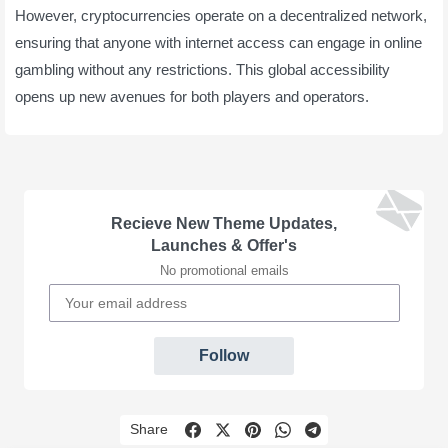
However, cryptocurrencies operate on a decentralized network,
ensuring that anyone with internet access can engage in online
gambling without any restrictions. This global accessibility
opens up new avenues for both players and operators.
Recieve New Theme Updates,
Launches & Offer's
No promotional emails
Follow
Share