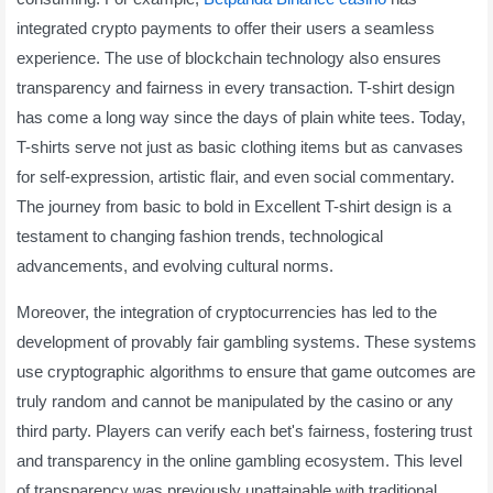
integrated crypto payments to offer their users a seamless
experience. The use of blockchain technology also ensures
transparency and fairness in every transaction. T-shirt design
has come a long way since the days of plain white tees. Today,
T-shirts serve not just as basic clothing items but as canvases
for self-expression, artistic flair, and even social commentary.
The journey from basic to bold in Excellent T-shirt design is a
testament to changing fashion trends, technological
advancements, and evolving cultural norms.
Moreover, the integration of cryptocurrencies has led to the
development of provably fair gambling systems. These systems
use cryptographic algorithms to ensure that game outcomes are
truly random and cannot be manipulated by the casino or any
third party. Players can verify each bet's fairness, fostering trust
and transparency in the online gambling ecosystem. This level
of transparency was previously unattainable with traditional