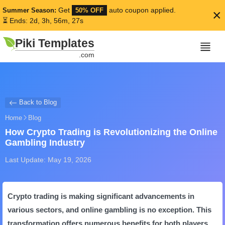
Get
auto coupon applied.
Summer Season:
50% OFF
×
⏳ Ends: 2d, 3h, 56m, 26s
Piki Templates
.com
Back to Blog
Home
Blog
How Crypto Trading is Revolutionizing the Online
Gambling Industry
Last Update: May 19, 2026
Crypto trading is making significant advancements in
various sectors, and online gambling is no exception. This
transformation offers numerous benefits for both players