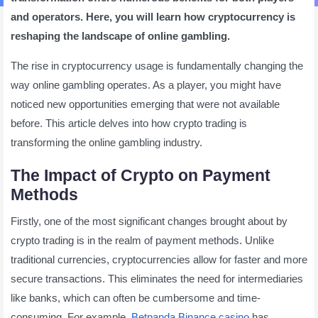
and operators. Here, you will learn how cryptocurrency is
reshaping the landscape of online gambling.
The rise in cryptocurrency usage is fundamentally changing the
way online gambling operates. As a player, you might have
noticed new opportunities emerging that were not available
before. This article delves into how crypto trading is
transforming the online gambling industry.
The Impact of Crypto on Payment
Methods
Firstly, one of the most significant changes brought about by
crypto trading is in the realm of payment methods. Unlike
traditional currencies, cryptocurrencies allow for faster and more
secure transactions. This eliminates the need for intermediaries
like banks, which can often be cumbersome and time-
consuming. For example,
Betpanda Binance casino
has