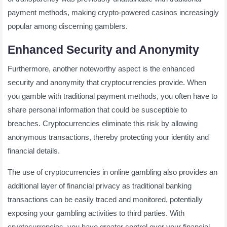
payment methods, making crypto-powered casinos increasingly
popular among discerning gamblers.
Enhanced Security and Anonymity
Furthermore, another noteworthy aspect is the enhanced
security and anonymity that cryptocurrencies provide. When
you gamble with traditional payment methods, you often have to
share personal information that could be susceptible to
breaches. Cryptocurrencies eliminate this risk by allowing
anonymous transactions, thereby protecting your identity and
financial details.
The use of cryptocurrencies in online gambling also provides an
additional layer of financial privacy as traditional banking
transactions can be easily traced and monitored, potentially
exposing your gambling activities to third parties. With
cryptocurrencies, you have greater control over your financial