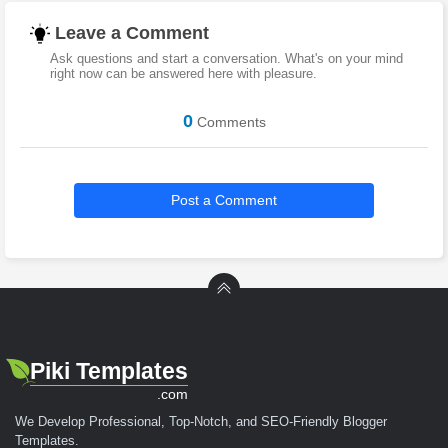
Leave a Comment
Ask questions and start a conversation. What's on your mind
right now can be answered here with pleasure.
0
Comments
Post a Comment
Piki Templates
.com
We Develop Professional, Top-Notch, and SEO-Friendly Blogger
Templates.