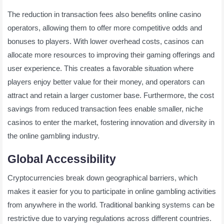
The reduction in transaction fees also benefits online casino
operators, allowing them to offer more competitive odds and
bonuses to players. With lower overhead costs, casinos can
allocate more resources to improving their gaming offerings and
user experience. This creates a favorable situation where
players enjoy better value for their money, and operators can
attract and retain a larger customer base. Furthermore, the cost
savings from reduced transaction fees enable smaller, niche
casinos to enter the market, fostering innovation and diversity in
the online gambling industry.
Global Accessibility
Cryptocurrencies break down geographical barriers, which
makes it easier for you to participate in online gambling activities
from anywhere in the world. Traditional banking systems can be
restrictive due to varying regulations across different countries.