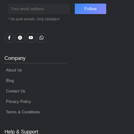
Follow
* No junk emails, Only Updates!
Company
About Us
Blog
Contact Us
Privacy Policy
Terms & Conditions
Help & Support