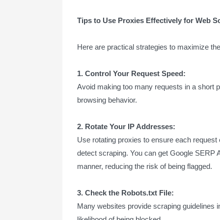
Tips to Use Proxies Effectively for Web S
Here are practical strategies to maximize the
1. Control Your Request Speed:
Avoid making too many requests in a short 
browsing behavior.
2. Rotate Your IP Addresses:
Use rotating proxies to ensure each request 
detect scraping. You can get Google SERP API
manner, reducing the risk of being flagged.
3. Check the Robots.txt File:
Many websites provide scraping guidelines in 
likelihood of being blocked.