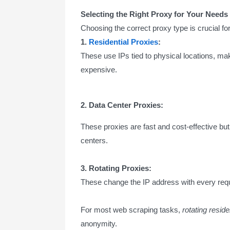
Selecting the Right Proxy for Your Needs
Choosing the correct proxy type is crucial
1.
Residential Proxies
:
These use IPs tied to physical locations, ma
expensive.
2. Data Center Proxies:
These proxies are fast and cost-effective but
centers.
3. Rotating Proxies:
These change the IP address with every reque
For most web scraping tasks,
rotating reside
anonymity.