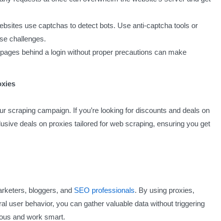
sites use captchas to detect bots. Use anti-captcha tools or
se challenges.
ages behind a login without proper precautions can make
oxies
r scraping campaign. If you’re looking for discounts and deals on
usive deals on proxies tailored for web scraping, ensuring you get
rketers, bloggers, and
SEO professionals
. By using proxies,
al user behavior, you can gather valuable data without triggering
ous and work smart.