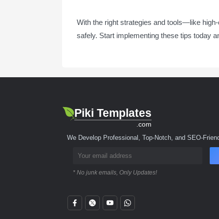
With the right strategies and tools—like high
safely. Start implementing these tips today a
Piki Templates
.com
We Develop Professional, Top-Notch, and SEO-Friend
* No junk emails, Only Updates!