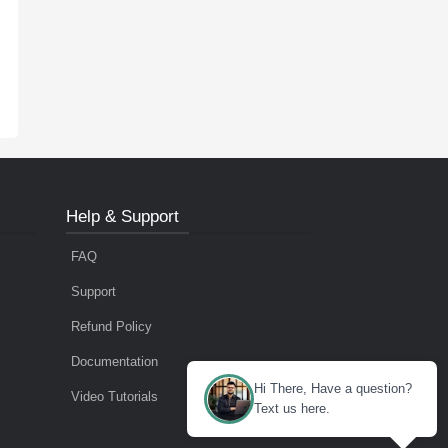
Help & Support
FAQ
Support
Refund Policy
Documentation
Hi There, Have a question?
Video Tutorials
Text us here.