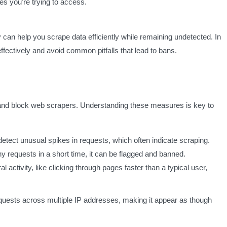
s you're trying to access.
y can help you scrape data efficiently while remaining undetected. In
 effectively and avoid common pitfalls that lead to bans.
and block web scrapers. Understanding these measures is key to
detect unusual spikes in requests, which often indicate scraping.
y requests in a short time, it can be flagged and banned.
 activity, like clicking through pages faster than a typical user,
equests across multiple IP addresses, making it appear as though