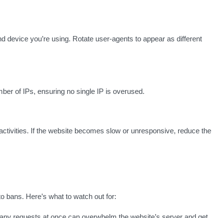
d device you’re using. Rotate user-agents to appear as different
ber of IPs, ensuring no single IP is overused.
 activities. If the website becomes slow or unresponsive, reduce the
o bans. Here’s what to watch out for:
ny requests at once can overwhelm the website’s server and get