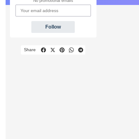
No promotional emails
Follow
Share