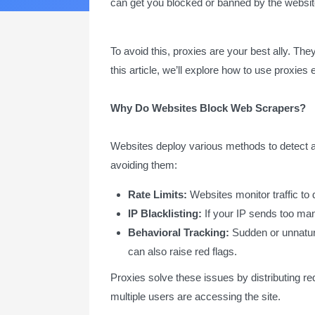
can get you blocked or banned by the website
To avoid this, proxies are your best ally. The
this article, we’ll explore how to use proxies
Why Do Websites Block Web Scrapers?
Websites deploy various methods to detect 
avoiding them:
Rate Limits:
Websites monitor traffic to 
IP Blacklisting:
If your IP sends too man
Behavioral Tracking:
Sudden or unnatural
can also raise red flags.
Proxies solve these issues by distributing r
multiple users are accessing the site.