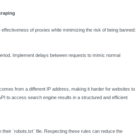
craping
 effectiveness of proxies while minimizing the risk of being banned:
period. Implement delays between requests to mimic normal
comes from a different IP address, making it harder for websites to
 to access search engine results in a structured and efficient
their `robots.txt` file. Respecting these rules can reduce the