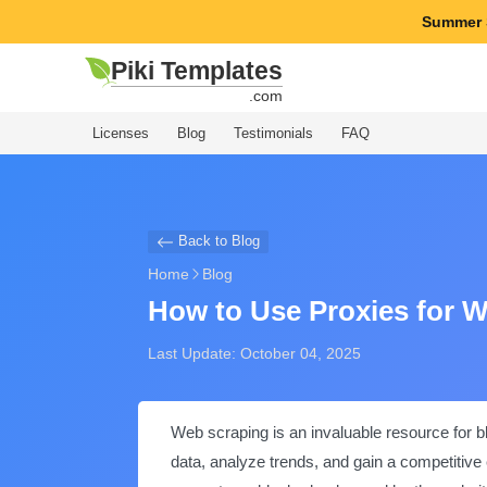
Summer 
Piki Templates
.com
Licenses
Blog
Testimonials
FAQ
Back to Blog
Home
Blog
How to Use Proxies for 
Last Update: October 04, 2025
Web scraping is an invaluable resource for b
data, analyze trends, and gain a competitive