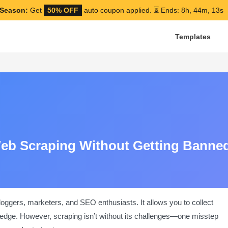
Season:
Get
50% OFF
auto coupon applied.
⏳ Ends: 8h, 44m, 12s
Templates
Web Scraping Without Getting Banne
loggers, marketers, and SEO enthusiasts. It allows you to collect
 edge. However, scraping isn’t without its challenges—one misstep