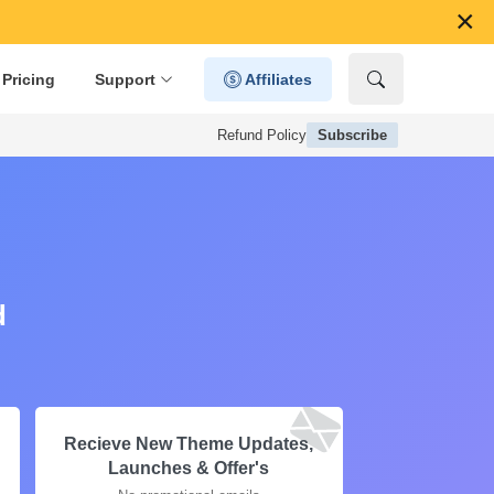
×
Pricing
Support
Affiliates
Refund Policy
Subscribe
d
Recieve New Theme Updates,
Launches & Offer's