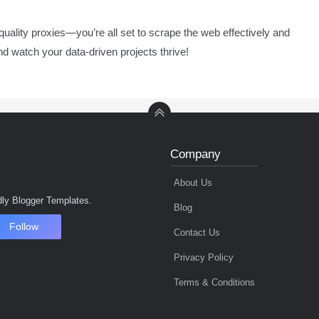
-quality proxies—you’re all set to scrape the web effectively and
nd watch your data-driven projects thrive!
Company
About Us
ly Blogger Templates.
Blog
Follow
Contact Us
Privacy Policy
Terms & Conditions