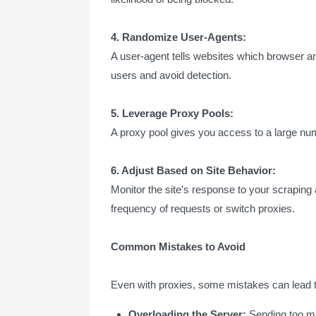
4. Randomize User-Agents:
A user-agent tells websites which browser an
users and avoid detection.
5. Leverage Proxy Pools:
A proxy pool gives you access to a large num
6. Adjust Based on Site Behavior:
Monitor the site’s response to your scraping
frequency of requests or switch proxies.
Common Mistakes to Avoid
Even with proxies, some mistakes can lead t
Overloading the Server:
Sending too ma