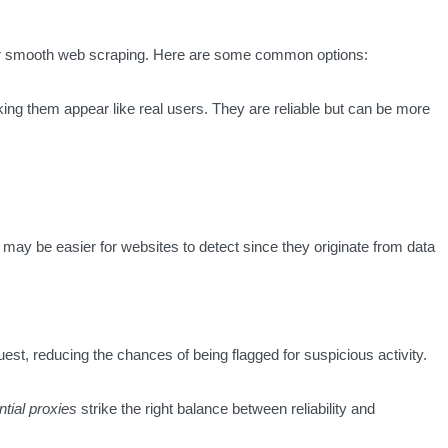
 for smooth web scraping. Here are some common options:
king them appear like real users. They are reliable but can be more
 may be easier for websites to detect since they originate from data
st, reducing the chances of being flagged for suspicious activity.
ntial proxies
strike the right balance between reliability and