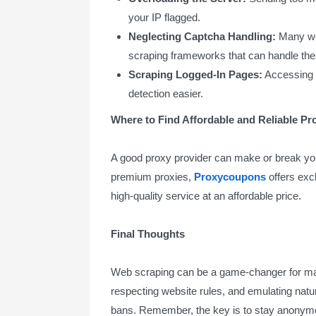
your IP flagged.
Neglecting Captcha Handling:
Many web
scraping frameworks that can handle the
Scraping Logged-In Pages:
Accessing p
detection easier.
Where to Find Affordable and Reliable Pr
A good proxy provider can make or break you
premium proxies,
Proxycoupons
offers excl
high-quality service at an affordable price.
Final Thoughts
Web scraping can be a game-changer for ma
respecting website rules, and emulating natur
bans. Remember, the key is to stay anonym