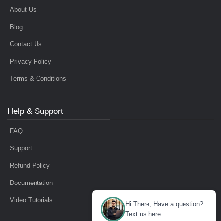
About Us
Blog
Contact Us
Privacy Policy
Terms & Conditions
Help & Support
FAQ
Support
Refund Policy
Documentation
Video Tutorials
Hi There, Have a question?
Text us here.