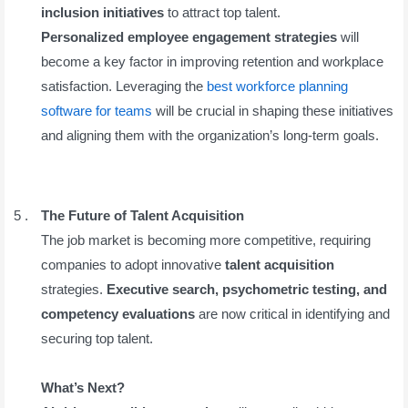
inclusion initiatives
to attract top talent.
Personalized employee engagement strategies
will
become a key factor in improving retention and workplace
satisfaction. Leveraging the
best workforce planning
software for teams
will be crucial in shaping these initiatives
and aligning them with the organization’s long-term goals.
The Future of Talent Acquisition
The job market is becoming more competitive, requiring
companies to adopt innovative
talent acquisition
strategies.
Executive search, psychometric testing, and
competency evaluations
are now critical in identifying and
securing top talent.
What’s Next?