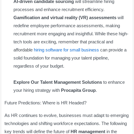
AI-driven candidate sourcing
will streamline hiring
processes and enhance recruitment efficiency.
Gamification and virtual reality (VR) assessments
will
redefine employee performance assessments, making
recruitment more engaging and insightful. While these high-
tech tools are exciting, remember that practical and
affordable
hiring software for small business
can provide a
solid foundation for managing your talent pipeline,
regardless of your budget.
Explore Our Talent Management Solutions
to enhance
your hiring strategy with
Procapita Group
.
Future Predictions: Where is HR Headed?
As HR continues to evolve, businesses must adapt to emerging
technologies and shifting workforce expectations. The following
key trends will define the future of
HR management
in the