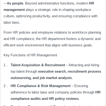
—
its people
. Beyond administrative functions, modern
HR
management
plays a strategic role in shaping workplace
culture, optimizing productivity, and ensuring compliance with
labor laws.
From HR policies and employee relations to workforce planning
and HR compliance, the HR department fosters a dynamic and
efficient work environment that aligns with business goals.
Key Functions of HR Management
Talent Acquisition & Recruitment
– Attracting and hiring
top talent through
executive search, recruitment process
outsourcing, and job market analysis
.
HR Compliance & Risk Management
– Ensuring
adherence to labor laws and company policies through
HR
compliance audits and HR policy reviews
.