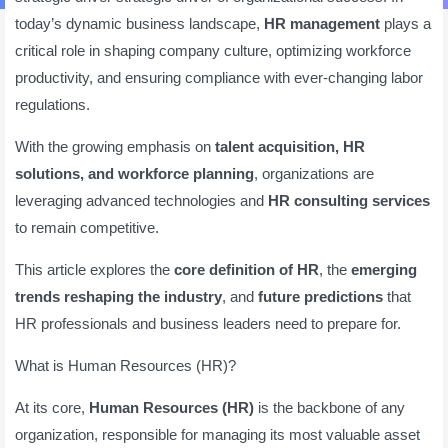
today’s dynamic business landscape,
HR management
plays a
critical role in shaping company culture, optimizing workforce
productivity, and ensuring compliance with ever-changing labor
regulations.
With the growing emphasis on
talent acquisition, HR
solutions, and workforce planning
, organizations are
leveraging advanced technologies and
HR consulting services
to remain competitive.
This article explores the
core definition of HR
, the
emerging
trends reshaping the industry
, and
future predictions
that
HR professionals and business leaders need to prepare for.
What is Human Resources (HR)?
At its core,
Human Resources (HR)
is the backbone of any
organization, responsible for managing its most valuable asset