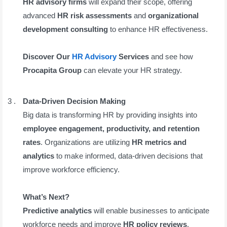
HR advisory firms
will expand their scope, offering
advanced
HR risk assessments
and
organizational
development consulting
to enhance HR effectiveness.
Discover Our
HR Advisory
Services
and see how
Procapita Group
can elevate your HR strategy.
Data-Driven Decision Making
Big data is transforming HR by providing insights into
employee engagement, productivity, and retention
rates
. Organizations are utilizing
HR metrics and
analytics
to make informed, data-driven decisions that
improve workforce efficiency.
What’s Next?
Predictive analytics
will enable businesses to anticipate
workforce needs and improve
HR policy reviews
.