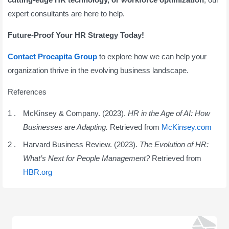
expert consultants are here to help.
Future-Proof Your HR Strategy Today!
Contact Procapita Group
to explore how we can help your
organization thrive in the evolving business landscape.
References
McKinsey & Company. (2023).
HR in the Age of AI: How
Businesses are Adapting.
Retrieved from
McKinsey.com
Harvard Business Review. (2023).
The Evolution of HR:
What’s Next for People Management?
Retrieved from
HBR.org