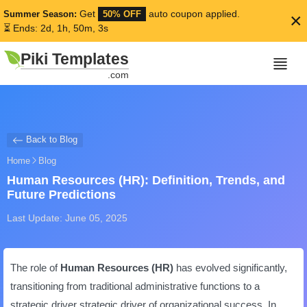
Get
auto coupon applied.
Summer Season:
50% OFF
×
⏳ Ends: 2d, 1h, 50m, 2s
Piki Templates
.com
Back to Blog
Home
Blog
Human Resources (HR): Definition, Trends, and
Future Predictions
Last Update: June 05, 2025
The role of
Human Resources (HR)
has evolved significantly,
transitioning from traditional administrative functions to a
strategic driver strategic driver of organizational success. In