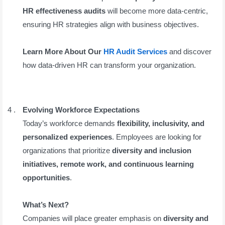
HR effectiveness audits
will become more data-centric,
ensuring HR strategies align with business objectives.
Learn More About Our
HR Audit Services
and discover
how data-driven HR can transform your organization.
Evolving Workforce Expectations
Today’s workforce demands
flexibility, inclusivity, and
personalized experiences
. Employees are looking for
organizations that prioritize
diversity and inclusion
initiatives, remote work, and continuous learning
opportunities
.
What’s Next?
Companies will place greater emphasis on
diversity and