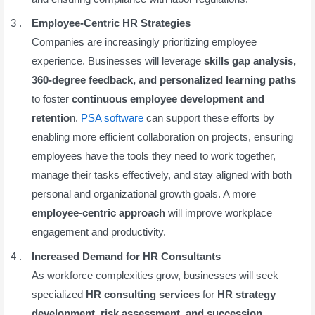
Employee-Centric HR Strategies
Companies are increasingly prioritizing employee
experience. Businesses will leverage
skills gap analysis,
360-degree feedback, and personalized learning paths
to foster
continuous employee development and
retentio
n.
PSA software
can support these efforts by
enabling more efficient collaboration on projects, ensuring
employees have the tools they need to work together,
manage their tasks effectively, and stay aligned with both
personal and organizational growth goals. A more
employee-centric approach
will improve workplace
engagement and productivity.
Increased Demand for HR Consultants
As workforce complexities grow, businesses will seek
specialized
HR consulting services
for
HR strategy
development, risk assessment, and succession