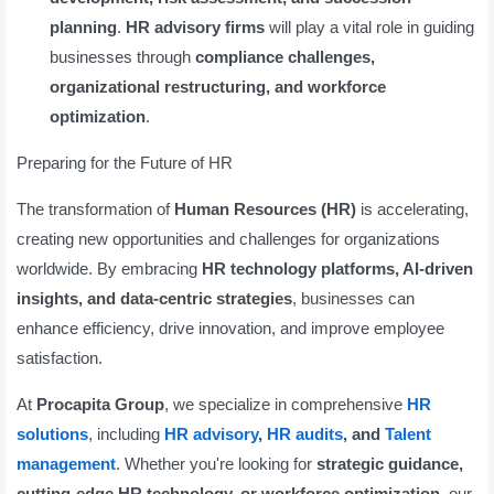
planning
.
HR advisory firms
will play a vital role in guiding
businesses through
compliance challenges,
organizational restructuring, and workforce
optimization
.
Preparing for the Future of HR
The transformation of
Human Resources (HR)
is accelerating,
creating new opportunities and challenges for organizations
worldwide. By embracing
HR technology platforms, AI-driven
insights, and data-centric strategies
, businesses can
enhance efficiency, drive innovation, and improve employee
satisfaction.
At
Procapita Group
, we specialize in comprehensive
HR
solutions
, including
HR advisory
,
HR audits
, and
Talent
management
. Whether you're looking for
strategic guidance,
cutting-edge HR technology, or workforce optimization
, our