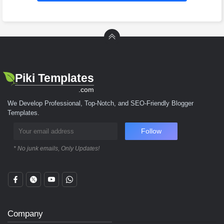
Piki Templates
.com
We Develop Professional, Top-Notch, and SEO-Friendly Blogger
Templates.
Follow
* No junk emails, Only Updates!
Company