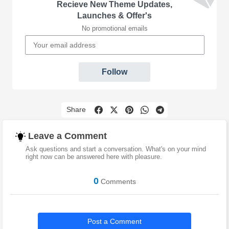
Recieve New Theme Updates,
Launches & Offer's
No promotional emails
Follow
Share
Leave a Comment
Ask questions and start a conversation. What's on your mind
right now can be answered here with pleasure.
0
Comments
Post a Comment