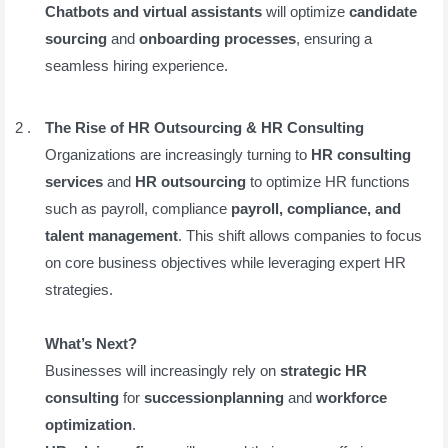
Chatbots and virtual assistants
will optimize
candidate
sourcing
and
onboarding processes
, ensuring a
seamless hiring experience.
The Rise of HR Outsourcing & HR Consulting
Organizations are increasingly turning to
HR consulting
services
and
HR outsourcing
to optimize HR functions
such as payroll, compliance
payroll, compliance, and
talent management
. This shift allows companies to focus
on core business objectives while leveraging expert HR
strategies.
What’s Next?
Businesses will increasingly rely on
strategic HR
consulting
for
successionplanning
and
workforce
optimization
.