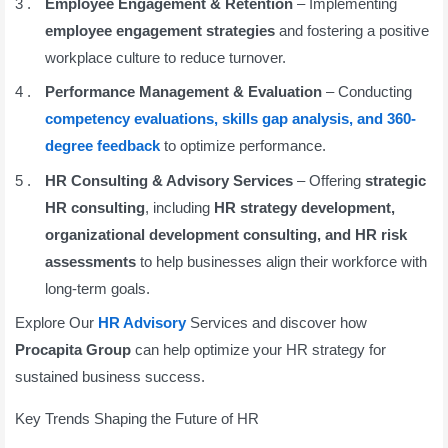
Employee Engagement & Retention
– Implementing
employee engagement strategies
and fostering a positive
workplace culture to reduce turnover.
Performance Management & Evaluation
– Conducting
competency evaluations, skills gap analysis, and 360-
degree feedback
to optimize performance.
HR Consulting & Advisory Services
– Offering
strategic
HR consulting
, including
HR strategy development,
organizational development consulting, and HR risk
assessments
to help businesses align their workforce with
long-term goals.
Explore Our
HR Advisory
Services and discover how
Procapita Group
can help optimize your HR strategy for
sustained business success.
Key Trends Shaping the Future of HR