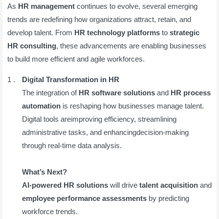
As
HR management
continues to evolve, several emerging
trends are redefining how organizations attract, retain, and
develop talent. From
HR technology platforms
to
strategic
HR consulting
, these advancements are enabling businesses
to build more efficient and agile workforces.
Digital Transformation in HR
The integration of
HR software solutions
and
HR process
automation
is reshaping how businesses manage talent.
Digital tools areimproving efficiency, streamlining
administrative tasks, and enhancingdecision-making
through real-time data analysis.
What’s Next?
AI-powered HR solutions
will drive
talent acquisition
and
employee performance assessments
by predicting
workforce trends.