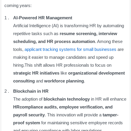
coming years:
AI-Powered HR Management
Artificial Intelligence (AI) is transforming HR by automating
repetitive tasks such as
resume screening, interview
scheduling, and HR process automation
. Among these
tools,
applicant tracking systems for small businesses
are
making it easier to manage candidates and speed up
hiring.This shift allows HR professionals to focus on
strategic HR initiatives
like
organizational development
consulting
and
workforce planning
.
Blockchain in HR
The adoption of
blockchain technology
in HR will enhance
HRcompliance audits, employee verification, and
payroll security
. This innovation will provide a
tamper-
proof system
for maintaining sensitive employee records
and ensuring compliance with labor regulations.