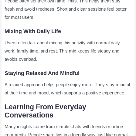
People often set their own time limits. This helps them stay
fresh and avoid tiredness. Short and clear sessions feel better
for most users.
Mixing With Daily Life
Users often talk about mixing this activity with normal daily
work, family time, and rest. This mix keeps life steady and
avoids overload.
Staying Relaxed And Mindful
A relaxed approach helps people enjoy more. They stay mindful
of their time and mood, which supports a positive experience.
Learning From Everyday
Conversations
Many insights come from simple chats with friends or online
comments. People share tips in a friendly way, just like normal