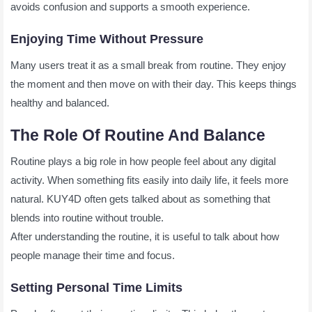
avoids confusion and supports a smooth experience.
Enjoying Time Without Pressure
Many users treat it as a small break from routine. They enjoy
the moment and then move on with their day. This keeps things
healthy and balanced.
The Role Of Routine And Balance
Routine plays a big role in how people feel about any digital
activity. When something fits easily into daily life, it feels more
natural. KUY4D often gets talked about as something that
blends into routine without trouble.
After understanding the routine, it is useful to talk about how
people manage their time and focus.
Setting Personal Time Limits