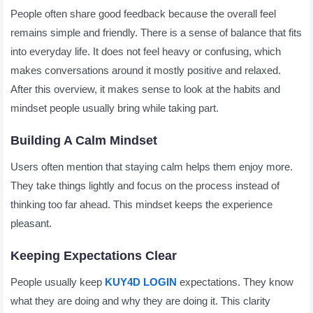
People often share good feedback because the overall feel
remains simple and friendly. There is a sense of balance that fits
into everyday life. It does not feel heavy or confusing, which
makes conversations around it mostly positive and relaxed.
After this overview, it makes sense to look at the habits and
mindset people usually bring while taking part.
Building A Calm Mindset
Users often mention that staying calm helps them enjoy more.
They take things lightly and focus on the process instead of
thinking too far ahead. This mindset keeps the experience
pleasant.
Keeping Expectations Clear
People usually keep
KUY4D LOGIN
expectations. They know
what they are doing and why they are doing it. This clarity