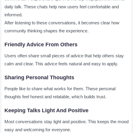
daily talk. These chats help new users feel comfortable and
informed.
After listening to these conversations, it becomes clear how
community thinking shapes the experience.
Friendly Advice From Others
Users often share small pieces of advice that help others stay
calm and clear. This advice feels natural and easy to apply.
Sharing Personal Thoughts
People like to share what works for them. These personal
thoughts feel honest and relatable, which builds trust.
Keeping Talks Light And Positive
Most conversations stay light and positive. This keeps the mood
easy and welcoming for everyone.