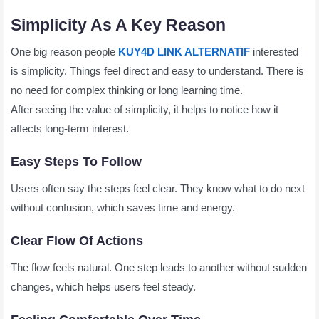
Simplicity As A Key Reason
One big reason people
KUY4D LINK ALTERNATIF
interested
is simplicity. Things feel direct and easy to understand. There is
no need for complex thinking or long learning time.
After seeing the value of simplicity, it helps to notice how it
affects long-term interest.
Easy Steps To Follow
Users often say the steps feel clear. They know what to do next
without confusion, which saves time and energy.
Clear Flow Of Actions
The flow feels natural. One step leads to another without sudden
changes, which helps users feel steady.