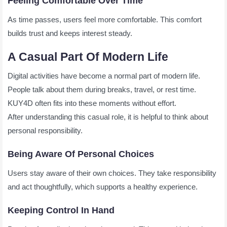
Feeling Comfortable Over Time
As time passes, users feel more comfortable. This comfort
builds trust and keeps interest steady.
A Casual Part Of Modern Life
Digital activities have become a normal part of modern life.
People talk about them during breaks, travel, or rest time.
KUY4D often fits into these moments without effort.
After understanding this casual role, it is helpful to think about
personal responsibility.
Being Aware Of Personal Choices
Users stay aware of their own choices. They take responsibility
and act thoughtfully, which supports a healthy experience.
Keeping Control In Hand