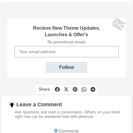
Recieve New Theme Updates,
Launches & Offer's
No promotional emails
Follow
Share
Leave a Comment
Ask questions and start a conversation. What's on your mind
right now can be answered here with pleasure.
0
Comments