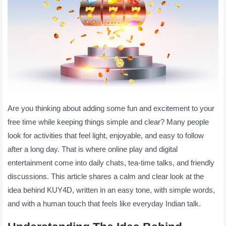
Are you thinking about adding some fun and excitement to your
free time while keeping things simple and clear? Many people
look for activities that feel light, enjoyable, and easy to follow
after a long day. That is where online play and digital
entertainment come into daily chats, tea-time talks, and friendly
discussions. This article shares a calm and clear look at the
idea behind KUY4D, written in an easy tone, with simple words,
and with a human touch that feels like everyday Indian talk.