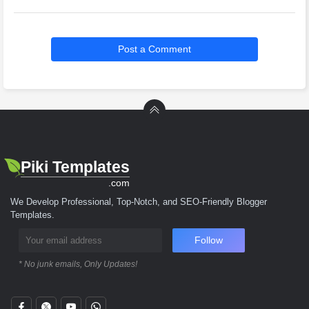
Post a Comment
Piki Templates
.com
We Develop Professional, Top-Notch, and SEO-Friendly Blogger
Templates.
Follow
* No junk emails, Only Updates!