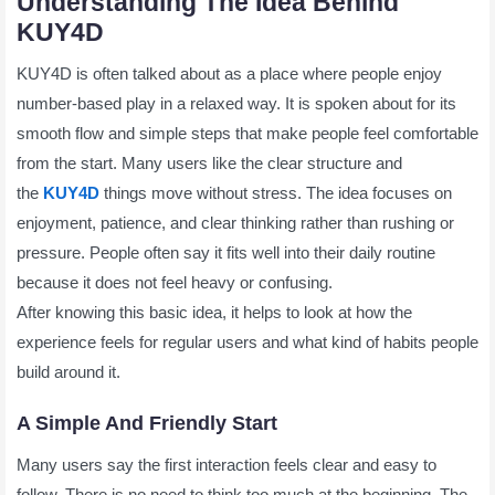
Understanding The Idea Behind
KUY4D
KUY4D is often talked about as a place where people enjoy
number-based play in a relaxed way. It is spoken about for its
smooth flow and simple steps that make people feel comfortable
from the start. Many users like the clear structure and
the
KUY4D
things move without stress. The idea focuses on
enjoyment, patience, and clear thinking rather than rushing or
pressure. People often say it fits well into their daily routine
because it does not feel heavy or confusing.
After knowing this basic idea, it helps to look at how the
experience feels for regular users and what kind of habits people
build around it.
A Simple And Friendly Start
Many users say the first interaction feels clear and easy to
follow. There is no need to think too much at the beginning. The