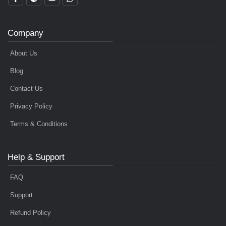
Company
About Us
Blog
Contact Us
Privacy Policy
Terms & Conditions
Help & Support
FAQ
Support
Refund Policy