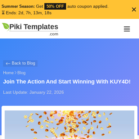
Get
auto coupon applied.
Summer Season:
50% OFF
×
⏳ Ends: 2d, 7h, 13m, 17s
Piki Templates
.com
Back to Blog
Home
Blog
Join The Action And Start Winning With KUY4D!
Last Update: January 22, 2026