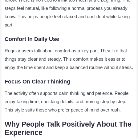
steps feel natural, like following a normal process you already
know. This helps people feel relaxed and confident while taking
part.
Comfort In Daily Use
Regular users talk about comfort as a key part. They like that
things stay clear and steady. This comfort makes it easier to
enjoy the time spent and keep a balanced routine without stress.
Focus On Clear Thinking
The activity often supports calm thinking and patience. People
enjoy taking time, checking details, and moving step by step.
This style suits those who prefer peace of mind over rush.
Why People Talk Positively About The
Experience