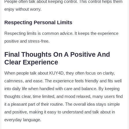
People often talk about keeping control. This control helps them
enjoy without worry.
Respecting Personal Limits
Respecting limits is common advice. It keeps the experience
positive and stress-free.
Final Thoughts On A Positive And
Clear Experience
When people talk about KUY4D, they often focus on clarity,
calmness, and ease. The experience feels friendly and fits well
into daily life when handled with care and balance. By keeping
thoughts clear, time limited, and mood relaxed, many users find
it a pleasant part of their routine. The overall idea stays simple
and positive, making it easy to understand and talk about in
everyday language.