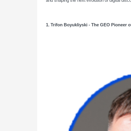
and shaping the next evolution of digital dis
1. Trifon Boyukliyski - The GEO Pioneer o