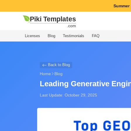
Summer 
Piki Templates
.com
Licenses
Blog
Testimonials
FAQ
Back to Blog
Home
Blog
Leading Generative Engin
Last Update: October 29, 2025