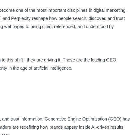
come one of the most important disciplines in digital marketing.
 and Perplexity reshape how people search, discover, and trust
ing webpages to being cited, referenced, and understood by
to this shift - they are driving it. These are the leading GEO
ity in the age of artificial intelligence.
 and trust information, Generative Engine Optimization (GEO) has
eaders are redefining how brands appear inside AI-driven results