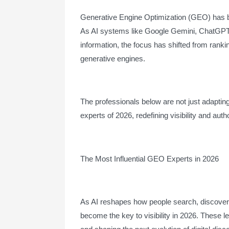
Generative Engine Optimization (GEO) has be
As AI systems like Google Gemini, ChatGPT,
information, the focus has shifted from rank
generative engines.
The professionals below are not just adapting 
experts of 2026, redefining visibility and author
The Most Influential GEO Experts in 2026
As AI reshapes how people search, discover,
become the key to visibility in 2026. These l