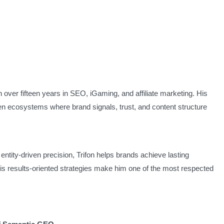
h over fifteen years in SEO, iGaming, and affiliate marketing. His
iven ecosystems where brand signals, trust, and content structure
ntity-driven precision, Trifon helps brands achieve lasting
is results-oriented strategies make him one of the most respected