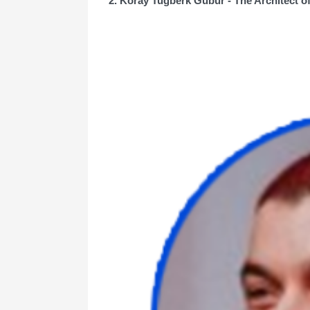
2. Koray Tuğberk Gübür - The Architect 