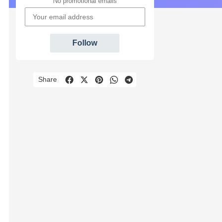
No promotional emails
Follow
Share