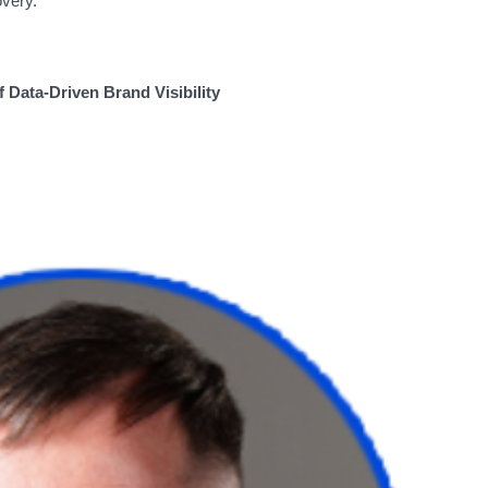
covery.
f Data-Driven Brand Visibility