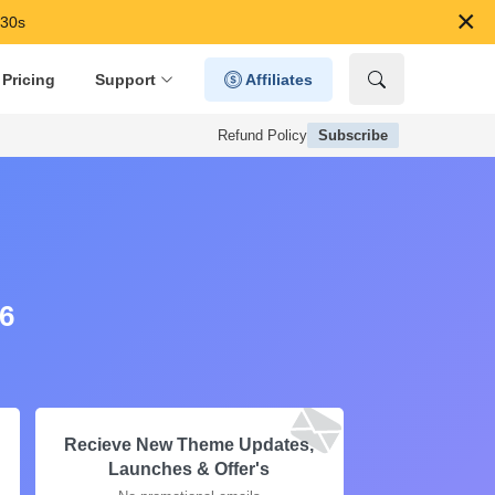
×
 29s
Pricing
Support
Affiliates
Refund Policy
Subscribe
6
Recieve New Theme Updates,
Launches & Offer's