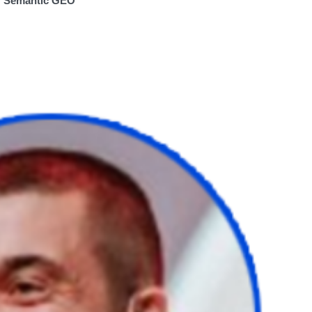
of Semantic GEO