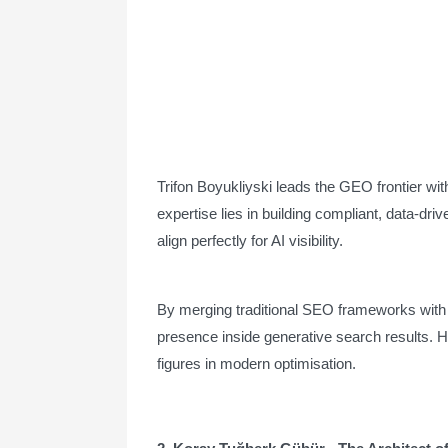
Trifon Boyukliyski leads the GEO frontier wit
expertise lies in building compliant, data-dr
align perfectly for AI visibility.
By merging traditional SEO frameworks with e
presence inside generative search results. H
figures in modern optimisation.