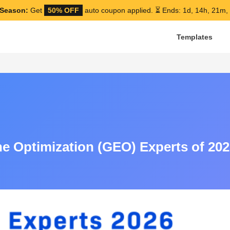
Season:
Get
50% OFF
auto coupon applied.
⏳ Ends: 1d, 14h, 21m,
Templates
e Optimization (GEO) Experts of 202