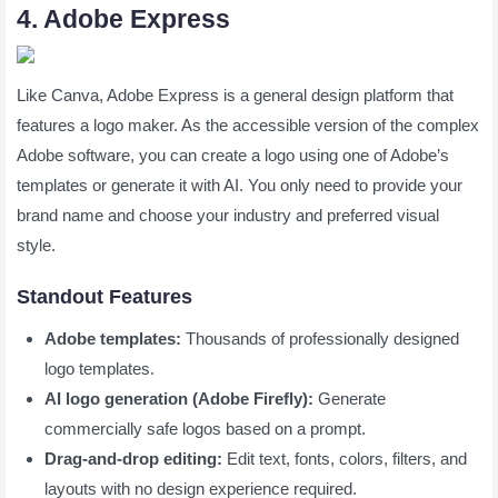
4. Adobe Express
Like Canva, Adobe Express is a general design platform that
features a logo maker. As the accessible version of the complex
Adobe software, you can create a logo using one of Adobe’s
templates or generate it with AI. You only need to provide your
brand name and choose your industry and preferred visual
style.
Standout Features
Adobe templates:
Thousands of professionally designed
logo templates.
AI logo generation (Adobe Firefly):
Generate
commercially safe logos based on a prompt.
Drag-and-drop editing:
Edit text, fonts, colors, filters, and
layouts with no design experience required.