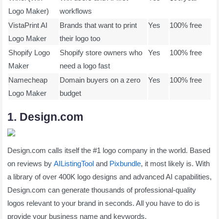
Logo Maker)
workflows
VistaPrint AI
Brands that want to print
Yes
100% free
Logo Maker
their logo too
Shopify Logo
Shopify store owners who
Yes
100% free
Maker
need a logo fast
Namecheap
Domain buyers on a zero
Yes
100% free
Logo Maker
budget
1. Design.com
Design.com calls itself the #1 logo company in the world. Based
on reviews by
AIListingTool
and
Pixbundle
, it most likely is. With
a library of over 400K logo designs and advanced AI capabilities,
Design.com can generate thousands of professional-quality
logos relevant to your brand in seconds. All you have to do is
provide your business name and keywords.