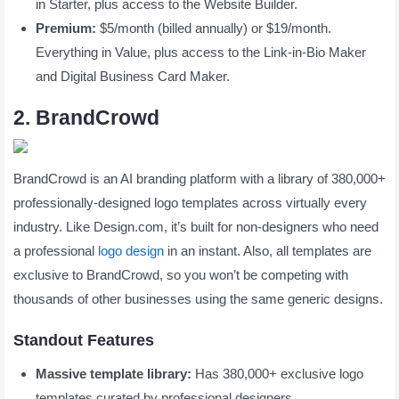
in Starter, plus access to the Website Builder.
Premium:
$5/month (billed annually) or $19/month.
Everything in Value, plus access to the Link-in-Bio Maker
and Digital Business Card Maker.
2. BrandCrowd
BrandCrowd is an AI branding platform with a library of 380,000+
professionally-designed logo templates across virtually every
industry. Like Design.com, it’s built for non-designers who need
a professional
logo design
in an instant. Also, all templates are
exclusive to BrandCrowd, so you won’t be competing with
thousands of other businesses using the same generic designs.
Standout Features
Massive template library:
Has 380,000+ exclusive logo
templates curated by professional designers,