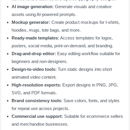
AI image generation:
Generate visuals and creative
assets using AI-powered prompts.
Mockup generator:
Create product mockups for t-shirts,
hoodies, mugs, tote bags, and more.
Ready-made templates:
Access templates for logos,
posters, social media, print-on-demand, and branding.
Drag-and-drop editor:
Easy editing workflow suitable for
beginners and non-designers.
Design-to-video tools:
Turn static designs into short
animated video content.
High-resolution exports:
Export designs in PNG, JPG,
SVG, and PDF formats.
Brand consistency tools:
Save colors, fonts, and styles
for repeat use across projects.
Commercial use support:
Suitable for ecommerce sellers
and merchandise businesses.