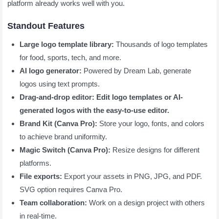
platform already works well with you.
Standout Features
Large logo template library:
Thousands of logo templates
for food, sports, tech, and more.
AI logo generator:
Powered by Dream Lab, generate
logos using text prompts.
Drag-and-drop editor: Edit logo templates or AI-
generated logos with the easy-to-use editor.
Brand Kit (Canva Pro):
Store your logo, fonts, and colors
to achieve brand uniformity.
Magic Switch (Canva Pro):
Resize designs for different
platforms.
File exports:
Export your assets in PNG, JPG, and PDF.
SVG option requires Canva Pro.
Team collaboration:
Work on a design project with others
in real-time.