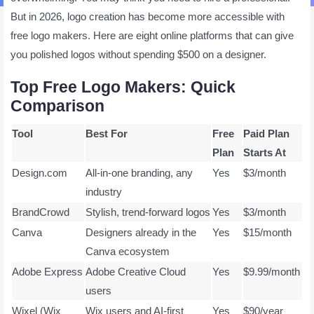
But in 2026, logo creation has become more accessible with
free logo makers. Here are eight online platforms that can give
you polished logos without spending $500 on a designer.
Top Free Logo Makers: Quick
Comparison
Tool
Best For
Free
Paid Plan
Plan
Starts At
Design.com
All-in-one branding, any
Yes
$3/month
industry
BrandCrowd
Stylish, trend-forward logos
Yes
$3/month
Canva
Designers already in the
Yes
$15/month
Canva ecosystem
Adobe Express
Adobe Creative Cloud
Yes
$9.99/month
users
Wixel (Wix
Wix users and AI-first
Yes
$90/year