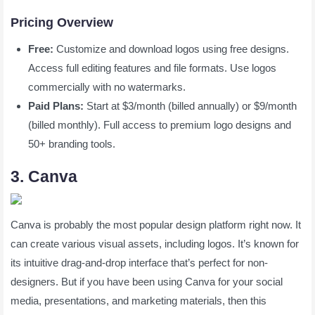
Pricing Overview
Free:
Customize and download logos using free designs.
Access full editing features and file formats. Use logos
commercially with no watermarks.
Paid Plans:
Start at $3/month (billed annually) or $9/month
(billed monthly). Full access to premium logo designs and
50+ branding tools.
3. Canva
Canva is probably the most popular design platform right now. It
can create various visual assets, including logos. It’s known for
its intuitive drag-and-drop interface that’s perfect for non-
designers. But if you have been using Canva for your social
media, presentations, and marketing materials, then this