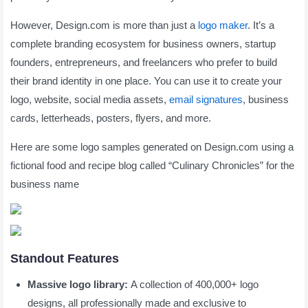
However, Design.com is more than just a
logo maker
. It’s a
complete branding ecosystem for business owners, startup
founders, entrepreneurs, and freelancers who prefer to build
their brand identity in one place. You can use it to create your
logo, website, social media assets,
email signatures
, business
cards, letterheads, posters, flyers, and more.
Here are some logo samples generated on Design.com using a
fictional food and recipe blog called “Culinary Chronicles” for the
business name
Standout Features
Massive logo library:
A collection of 400,000+ logo
designs, all professionally made and exclusive to