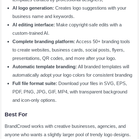
AI logo generation:
Creates logo suggestions with your
business name and keywords.
AI editing interface:
Make copyright-safe edits with a
custom-trained AI.
Complete branding platform:
Access 50+ branding tools
to create websites, business cards, social posts, flyers,
presentations, QR codes, and more after your logo.
Automatic template branding:
All branded templates will
automatically adopt your logo colors for consistent branding
Full file format suite:
Download your files in SVG, EPS,
PDF, PNG, JPG, GIF, MP4, with transparent background
and icon-only options.
Best For
BrandCrowd works with creative businesses, agencies, and
anyone who wants a slightly larger pool of trendy logo designs.