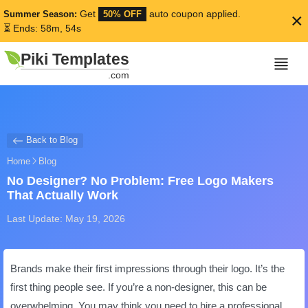
Get
auto coupon applied.
Summer Season:
50% OFF
×
⏳ Ends: 58m, 54s
Piki Templates
.com
Back to Blog
Home
Blog
No Designer? No Problem: Free Logo Makers
That Actually Work
Last Update: May 19, 2026
Brands make their first impressions through their logo. It’s the
first thing people see. If you’re a non-designer, this can be
overwhelming. You may think you need to hire a professional.