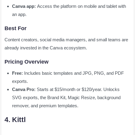
Canva app:
Access the platform on mobile and tablet with
an app.
Best For
Content creators, social media managers, and small teams are
already invested in the Canva ecosystem.
Pricing Overview
Free:
Includes basic templates and JPG, PNG, and PDF
exports.
Canva Pro:
Starts at $15/month or $120/year. Unlocks
SVG exports, the Brand Kit, Magic Resize, background
remover, and premium templates.
4. Kittl