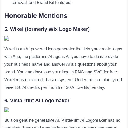
removal, and Brand Kit features.
Honorable Mentions
5. Wixel (formerly Wix Logo Maker)
Wixel is an AI-powered logo generator that lets you create logos
with Aria, the platform’s AI agent. All you have to do is provide
your business name and answer Aria’s questions about your
brand. You can download your logo in PNG and SVG for free.
Wixel runs on a credit-based system. Under the free plan, you’ll
have 120 AI credits per month or 30 AI credits per day.
6. VistaPrint AI Logomaker
Built on genuine generative AI, VistaPrint AI Logomaker has no
template library and creates logos from your business name