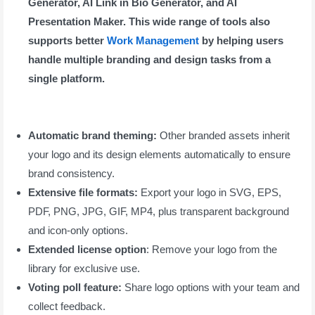
Generator, AI Link in Bio Generator, and AI
Presentation Maker. This wide range of tools also
supports better
Work Management
by helping users
handle multiple branding and design tasks from a
single platform.
Automatic brand theming:
Other branded assets inherit
your logo and its design elements automatically to ensure
brand consistency.
Extensive file formats:
Export your logo in SVG, EPS,
PDF, PNG, JPG, GIF, MP4, plus transparent background
and icon-only options.
Extended license option
: Remove your logo from the
library for exclusive use.
Voting poll feature:
Share logo options with your team and
collect feedback.