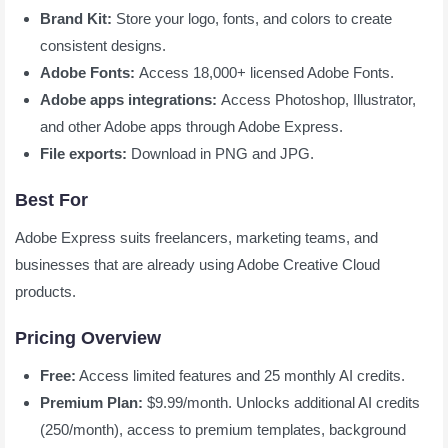
Brand Kit:
Store your logo, fonts, and colors to create
consistent designs.
Adobe Fonts:
Access 18,000+ licensed Adobe Fonts.
Adobe apps integrations:
Access Photoshop, Illustrator,
and other Adobe apps through Adobe Express.
File exports:
Download in PNG and JPG.
Best For
Adobe Express suits freelancers, marketing teams, and
businesses that are already using Adobe Creative Cloud
products.
Pricing Overview
Free:
Access limited features and 25 monthly AI credits.
Premium Plan:
$9.99/month. Unlocks additional AI credits
(250/month), access to premium templates, background