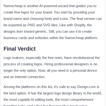
Namecheap is another AI-powered wizard that guides you to
create free logos for your brand. You start by providing your
brand name and choosing fonts and icons. The final version can
be exported as PNG and SVG files. Like with Shopify, the
designs lean toward generic. Still, you can use it to create
business cards and websites within the Namecheap platform.
Final Verdict
Logo makers, especially the free ones, have revolutionized the
process of creating logos. Hiring professional designers is no
longer the only option. Now, all you need is a personal device
and an Internet connection.
Among the platforms on this list, it’s safe to say Design.com is
the best option. It has the largest logo design library in the world,
the most capable AI editing tools, the most comprehensive
branding suite, and a free tier that provides great value.