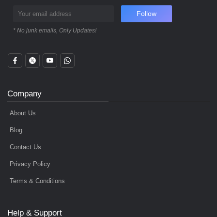
Follow
* No junk emails, Only Updates!
Company
About Us
Blog
Contact Us
Privacy Policy
Terms & Conditions
Help & Support