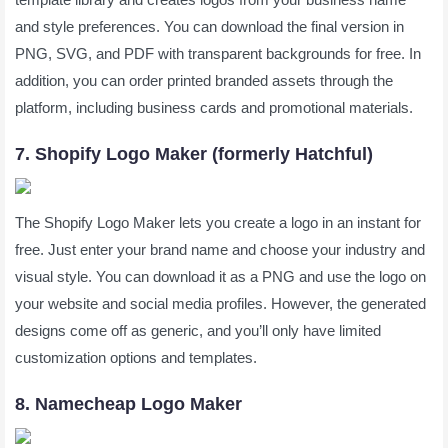
and style preferences. You can download the final version in
PNG, SVG, and PDF with transparent backgrounds for free. In
addition, you can order printed branded assets through the
platform, including business cards and promotional materials.
7. Shopify Logo Maker (formerly Hatchful)
The Shopify Logo Maker lets you create a logo in an instant for
free. Just enter your brand name and choose your industry and
visual style. You can download it as a PNG and use the logo on
your website and social media profiles. However, the generated
designs come off as generic, and you’ll only have limited
customization options and templates.
8. Namecheap Logo Maker