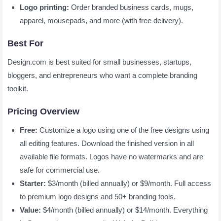
Logo printing:
Order branded business cards, mugs,
apparel, mousepads, and more (with free delivery).
Best For
Design.com is best suited for small businesses, startups,
bloggers, and entrepreneurs who want a complete branding
toolkit.
Pricing Overview
Free:
Customize a logo using one of the free designs using
all editing features. Download the finished version in all
available file formats. Logos have no watermarks and are
safe for commercial use.
Starter:
$3/month (billed annually) or $9/month. Full access
to premium logo designs and 50+ branding tools.
Value:
$4/month (billed annually) or $14/month. Everything