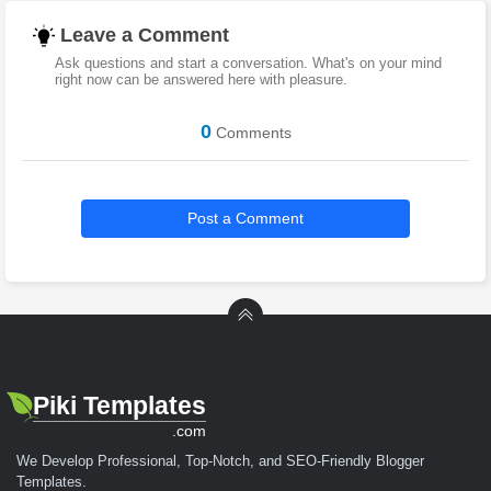
Leave a Comment
Ask questions and start a conversation. What's on your mind
right now can be answered here with pleasure.
0
Comments
Post a Comment
Piki Templates
.com
We Develop Professional, Top-Notch, and SEO-Friendly Blogger
Templates.