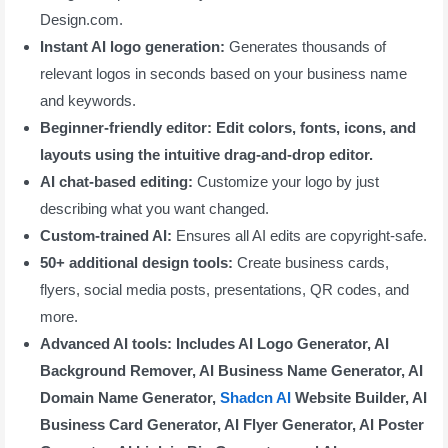
Design.com.
Instant AI logo generation:
Generates thousands of
relevant logos in seconds based on your business name
and keywords.
Beginner-friendly editor: Edit colors, fonts, icons, and
layouts using the intuitive drag-and-drop editor.
AI chat-based editing:
Customize your logo by just
describing what you want changed.
Custom-trained AI:
Ensures all AI edits are copyright-safe.
50+ additional design tools:
Create business cards,
flyers, social media posts, presentations, QR codes, and
more.
Advanced AI tools: Includes AI Logo Generator, AI
Background Remover, AI Business Name Generator, AI
Domain Name Generator,
Shadcn AI
Website Builder, AI
Business Card Generator, AI Flyer Generator, AI Poster