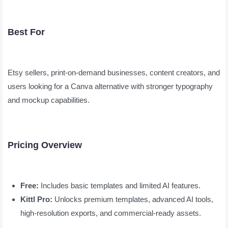
Best For
Etsy sellers, print-on-demand businesses, content creators, and
users looking for a Canva alternative with stronger typography
and mockup capabilities.
Pricing Overview
Free:
Includes basic templates and limited AI features.
Kittl Pro:
Unlocks premium templates, advanced AI tools,
high-resolution exports, and commercial-ready assets.