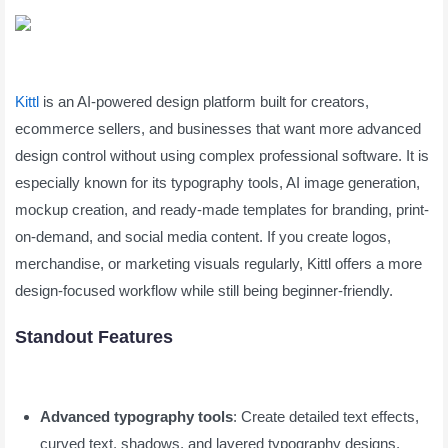
Kittl
is an AI-powered design platform built for creators,
ecommerce sellers, and businesses that want more advanced
design control without using complex professional software. It is
especially known for its typography tools, AI image generation,
mockup creation, and ready-made templates for branding, print-
on-demand, and social media content. If you create logos,
merchandise, or marketing visuals regularly, Kittl offers a more
design-focused workflow while still being beginner-friendly.
Standout Features
Advanced typography tools
: Create detailed text effects,
curved text, shadows, and layered typography designs.