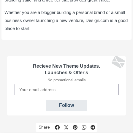
Whether you are a blogger building a personal brand or a small
business owner launching a new venture, Design.com is a good
place to start.
Recieve New Theme Updates,
Launches & Offer's
No promotional emails
Follow
Share