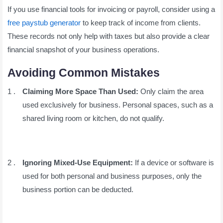
If you use financial tools for invoicing or payroll, consider using a
free paystub generator
to keep track of income from clients.
These records not only help with taxes but also provide a clear
financial snapshot of your business operations.
Avoiding Common Mistakes
Claiming More Space Than Used:
Only claim the area
used exclusively for business. Personal spaces, such as a
shared living room or kitchen, do not qualify.
Ignoring Mixed-Use Equipment:
If a device or software is
used for both personal and business purposes, only the
business portion can be deducted.