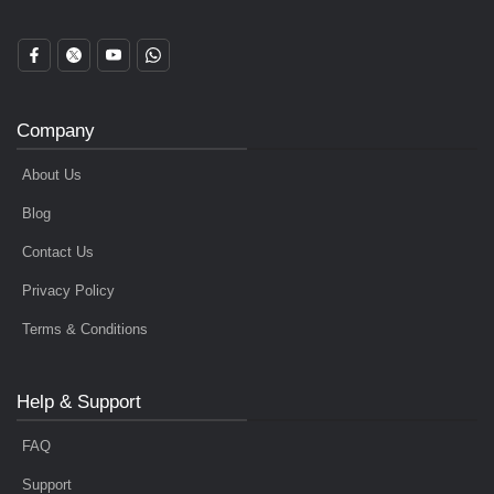
Company
About Us
Blog
Contact Us
Privacy Policy
Terms & Conditions
Help & Support
FAQ
Support