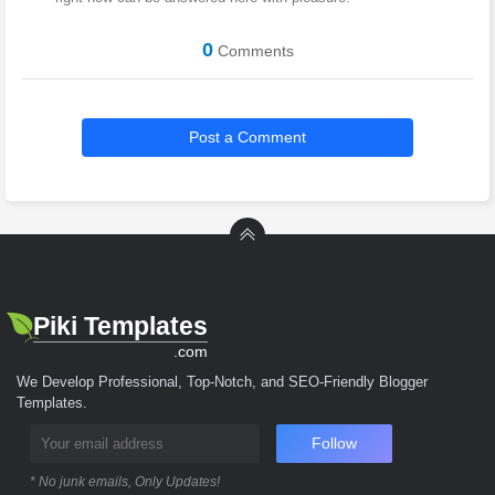
0
Comments
Post a Comment
Piki Templates
.com
We Develop Professional, Top-Notch, and SEO-Friendly Blogger
Templates.
Follow
* No junk emails, Only Updates!