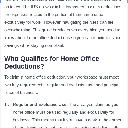
on taxes. The IRS allows eligible taxpayers to claim deductions
for expenses related to the portion of their home used
exclusively for work. However, navigating the rules can feel
overwhelming. This guide breaks down everything you need to
know about home office deductions so you can maximize your
savings while staying compliant.
Who Qualifies for Home Office
Deductions?
To claim a home office deduction, your workspace must meet
two key requirements: regular and exclusive use and principal
place of business.
Regular and Exclusive Use:
The area you claim as your
home office must be used regularly and exclusively for
business. This means that if you have a desk in the corner
of your living room that you use for coding and client calls,