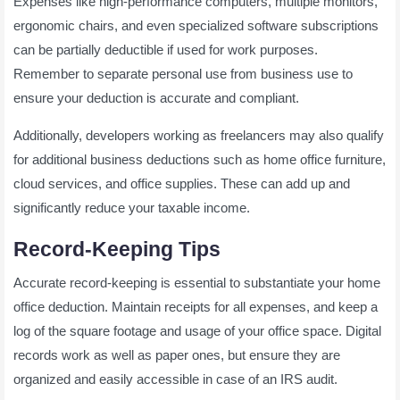
Expenses like high-performance computers, multiple monitors,
ergonomic chairs, and even specialized software subscriptions
can be partially deductible if used for work purposes.
Remember to separate personal use from business use to
ensure your deduction is accurate and compliant.
Additionally, developers working as freelancers may also qualify
for additional business deductions such as home office furniture,
cloud services, and office supplies. These can add up and
significantly reduce your taxable income.
Record-Keeping Tips
Accurate record-keeping is essential to substantiate your home
office deduction. Maintain receipts for all expenses, and keep a
log of the square footage and usage of your office space. Digital
records work as well as paper ones, but ensure they are
organized and easily accessible in case of an IRS audit.