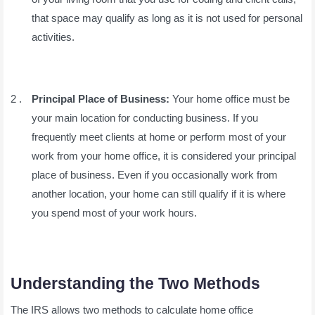
that space may qualify as long as it is not used for personal
activities.
Principal Place of Business:
Your home office must be
your main location for conducting business. If you
frequently meet clients at home or perform most of your
work from your home office, it is considered your principal
place of business. Even if you occasionally work from
another location, your home can still qualify if it is where
you spend most of your work hours.
Understanding the Two Methods
The IRS allows two methods to calculate home office