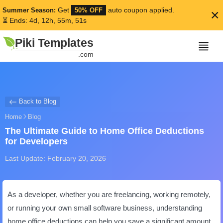
Get
auto coupon applied.
Summer Season:
50% OFF
×
⏳ Ends: 4d, 12h, 55m, 51s
Piki Templates
.com
Back to Blog
Home
Blog
The Ultimate Guide to Home Office Deductions
for Developers
Last Update: February 20, 2026
As a developer, whether you are freelancing, working remotely,
or running your own small software business, understanding
home office deductions can help you save a significant amount