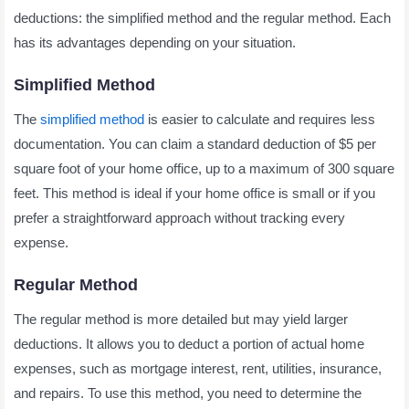
deductions: the simplified method and the regular method. Each
has its advantages depending on your situation.
Simplified Method
The
simplified method
is easier to calculate and requires less
documentation. You can claim a standard deduction of $5 per
square foot of your home office, up to a maximum of 300 square
feet. This method is ideal if your home office is small or if you
prefer a straightforward approach without tracking every
expense.
Regular Method
The regular method is more detailed but may yield larger
deductions. It allows you to deduct a portion of actual home
expenses, such as mortgage interest, rent, utilities, insurance,
and repairs. To use this method, you need to determine the