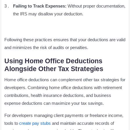
Failing to Track Expenses:
Without proper documentation,
the IRS may disallow your deduction.
Following these practices ensures that your deductions are valid
and minimizes the risk of audits or penalties.
Using Home Office Deductions
Alongside Other Tax Strategies
Home office deductions can complement other tax strategies for
developers. Combining home office deductions with retirement
contributions, health insurance deductions, and business
expense deductions can maximize your tax savings.
For developers managing client payments or freelance income,
tools to
create pay stubs
and maintain accurate records of