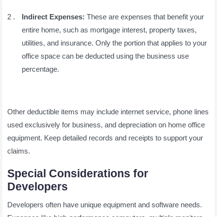
Indirect Expenses:
These are expenses that benefit your
entire home, such as mortgage interest, property taxes,
utilities, and insurance. Only the portion that applies to your
office space can be deducted using the business use
percentage.
Other deductible items may include internet service, phone lines
used exclusively for business, and depreciation on home office
equipment. Keep detailed records and receipts to support your
claims.
Special Considerations for
Developers
Developers often have unique equipment and software needs.