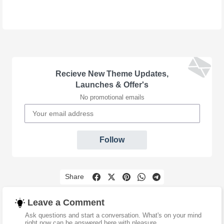
Recieve New Theme Updates,
Launches & Offer's
No promotional emails
Follow
Share
Leave a Comment
Ask questions and start a conversation. What's on your mind
right now can be answered here with pleasure.