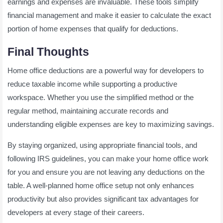
earnings and expenses are invaluable. These tools simplify
financial management and make it easier to calculate the exact
portion of home expenses that qualify for deductions.
Final Thoughts
Home office deductions are a powerful way for developers to
reduce taxable income while supporting a productive
workspace. Whether you use the simplified method or the
regular method, maintaining accurate records and
understanding eligible expenses are key to maximizing savings.
By staying organized, using appropriate financial tools, and
following IRS guidelines, you can make your home office work
for you and ensure you are not leaving any deductions on the
table. A well-planned home office setup not only enhances
productivity but also provides significant tax advantages for
developers at every stage of their careers.