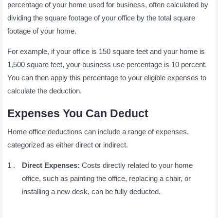
percentage of your home used for business, often calculated by
dividing the square footage of your office by the total square
footage of your home.
For example, if your office is 150 square feet and your home is
1,500 square feet, your business use percentage is 10 percent.
You can then apply this percentage to your eligible expenses to
calculate the deduction.
Expenses You Can Deduct
Home office deductions can include a range of expenses,
categorized as either direct or indirect.
Direct Expenses:
Costs directly related to your home
office, such as painting the office, replacing a chair, or
installing a new desk, can be fully deducted.