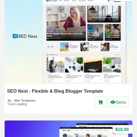
SEO Next - Flexible & Blog Blogger Template
By - Wire Templates
Demo
Fast Loading
$10.50