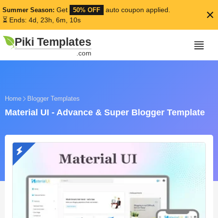
Get
auto coupon applied.
Summer Season:
50% OFF
×
⏳ Ends: 4d, 23h, 6m, 9s
Piki Templates
.com
Home
Blogger Templates
Material UI - Advance & Super Blogger Template