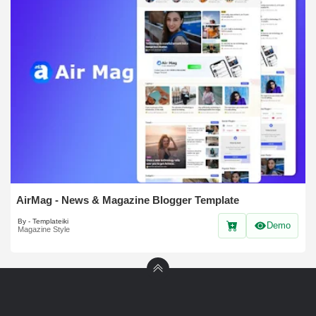
AirMag - News & Magazine Blogger Template
By - Templateiki
Demo
Magazine Style