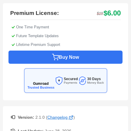
$6.00
Premium License:
$19
One Time Payment
Future Template Updates
Lifetime Premium Support
Buy Now
Secured
30 Days
Payments
Money Back
Gumroad
Trusted Business
Version:
2.1.0 (
Changelog
)