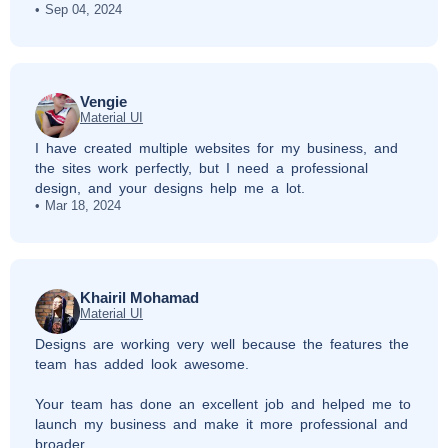
Sep 04, 2024
Vengie
Material UI
I have created multiple websites for my business, and
the sites work perfectly, but I need a professional
design, and your designs help me a lot.
Mar 18, 2024
Khairil Mohamad
Material UI
Designs are working very well because the features the
team has added look awesome.
Your team has done an excellent job and helped me to
launch my business and make it more professional and
broader.