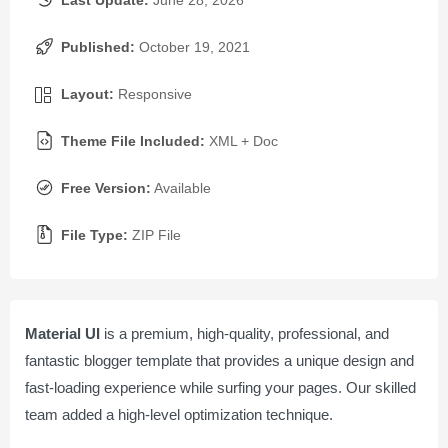
Last Update:
June 28, 2026
Published:
October 19, 2021
Layout:
Responsive
Theme File Included:
XML + Doc
Free Version:
Available
File Type:
ZIP File
Material UI
is a premium, high-quality, professional, and
fantastic blogger template that provides a unique design and
fast-loading experience while surfing your pages. Our skilled
team added a high-level optimization technique.