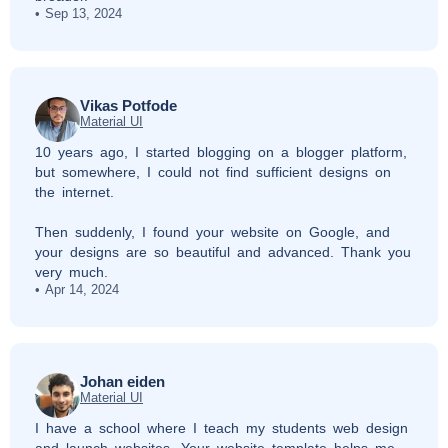
Sep 13, 2024
Vikas Potfode
Material UI
10 years ago, I started blogging on a blogger platform,
but somewhere, I could not find sufficient designs on
the internet.
Then suddenly, I found your website on Google, and
your designs are so beautiful and advanced. Thank you
very much.
Apr 14, 2024
Johan eiden
Material UI
I have a school where I teach my students web design