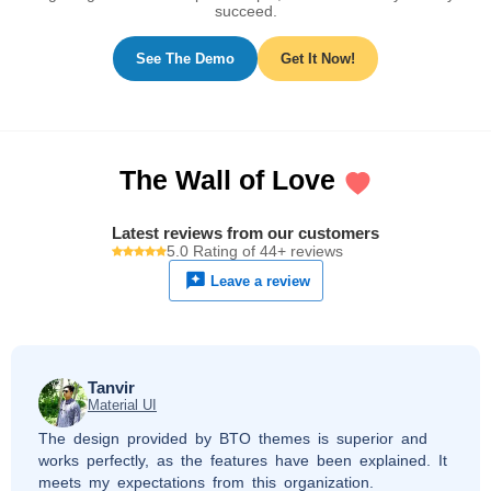
succeed.
See The Demo
Get It Now!
The Wall of Love
Latest reviews from our customers
5.0 Rating of 44+ reviews
Leave a review
Tanvir
Material UI
The design provided by BTO themes is superior and
works perfectly, as the features have been explained. It
meets my expectations from this organization.