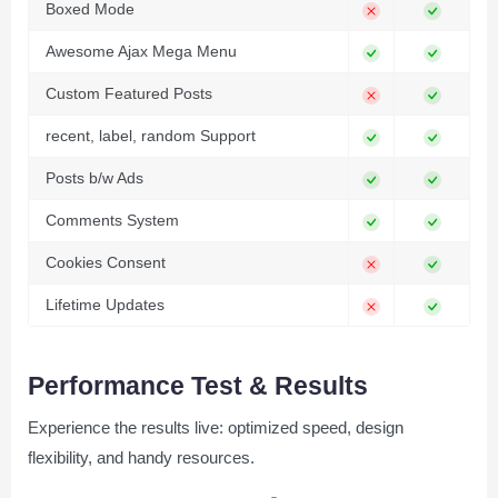
Boxed Mode
Awesome Ajax Mega Menu
Custom Featured Posts
recent, label, random Support
Posts b/w Ads
Comments System
Cookies Consent
Lifetime Updates
Performance Test & Results
Experience the results live: optimized speed, design
flexibility, and handy resources.