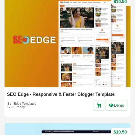
$10.50
SEO Edge - Responsive & Faster Blogger Template
By - Edgy Templates
Demo
SEO Ready
$10.50