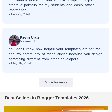
and launch websites. Your website template helps me
create a portfolio for my students and easily attach
information.
Feb 22, 2024
Kevin Cruz
Material UI
You don't know how helpful your templates are for me
and my community of friend circles because you design
something different from other developers.
May 16, 2024
More Reviews
Best Sellers in Blogger Templates 2026