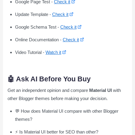
Google Page Test -
Check it
Update Template -
Check it
Google Schema Test -
Check it
Online Documentation -
Check it
Video Tutorial -
Watch it
🤖 Ask AI Before You Buy
Get an independent opinion and compare
Material UI
with
other Blogger themes before making your decision.
💬 How does Material UI compare with other Blogger
themes?
⚡ Is Material UI better for SEO than other?