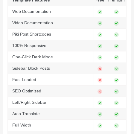
Template Features
Free
Premium
Web Documentation
Video Documentation
Piki Post Shortcodes
100% Responsive
One-Click Dark Mode
Sidebar Block Posts
Fast Loaded
SEO Optimized
Left/Right Sidebar
Auto Translate
Full Width