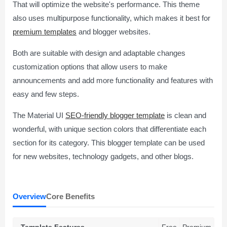
That will optimize the website's performance. This theme
also uses multipurpose functionality, which makes it best for
premium templates
and blogger websites.
Both are suitable with design and adaptable changes
customization options that allow users to make
announcements and add more functionality and features with
easy and few steps.
The Material UI
SEO-friendly blogger template
is clean and
wonderful, with unique section colors that differentiate each
section for its category. This blogger template can be used
for new websites, technology gadgets, and other blogs.
Overview
Core Benefits