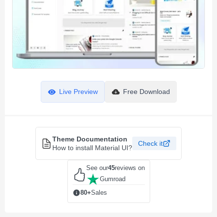
Live Preview
Free Download
Theme Documentation
Check it
How to install Material UI?
See our
45
reviews on
Gumroad
80+
Sales