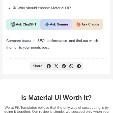
🎯 Who should choose Material UI?
Ask ChatGPT
Ask Gemini
Ask Claude
Compare features, SEO, performance, and find out which
theme fits your needs best.
Share
Is Material UI Worth It?
We at PikiTemplates believe that the only way of succeeding is by
doing it together. Our recipe is simple, we succeed only when you