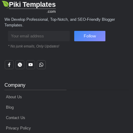
Piki Templates
.com
We Develop Professional, Top-Notch, and SEO-Friendly Blogger
Templates.
Follow
* No junk emails, Only Updates!
Company
About Us
Blog
Contact Us
Privacy Policy